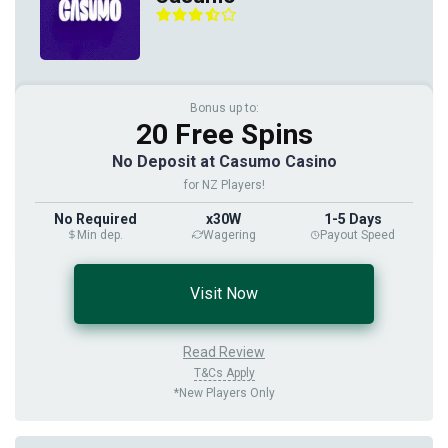
Bonus up to:
20 Free Spins
No Deposit at Casumo Casino
for NZ Players!
No Required
x30W
1-5 Days
Min dep.
Wagering
Payout Speed
Visit Now
Read Review
T&Cs Apply
*New Players Only