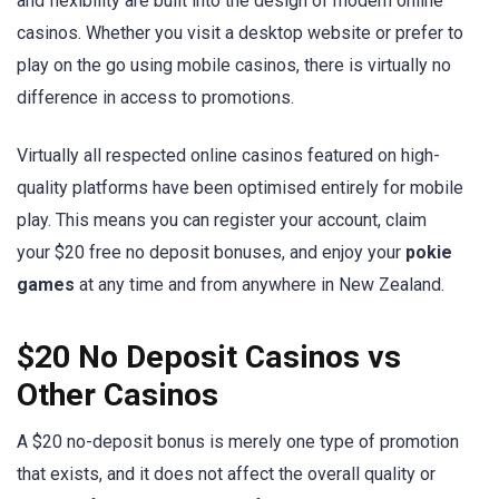
and flexibility are built into the design of modern online
casinos. Whether you visit a desktop website or prefer to
play on the go using mobile casinos, there is virtually no
difference in access to promotions.
Virtually all respected online casinos featured on high-
quality platforms have been optimised entirely for mobile
play. This means you can register your account, claim
your $20 free no deposit bonuses, and enjoy your
pokie
games
at any time and from anywhere in New Zealand.
$20 No Deposit Casinos vs
Other Casinos
A $20 no-deposit bonus is merely one type of promotion
that exists, and it does not affect the overall quality or