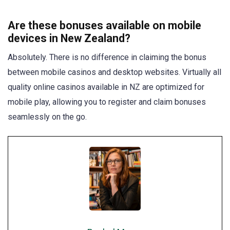
Are these bonuses available on mobile
devices in New Zealand?
Absolutely. There is no difference in claiming the bonus
between mobile casinos and desktop websites. Virtually all
quality online casinos available in NZ are optimized for
mobile play, allowing you to register and claim bonuses
seamlessly on the go.