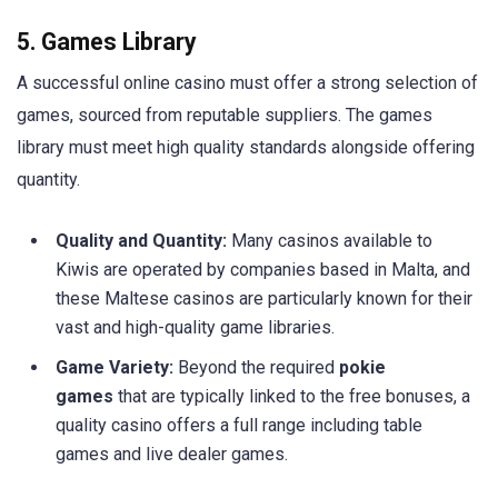
5. Games Library
A successful online casino must offer a strong selection of
games, sourced from reputable suppliers. The games
library must meet high quality standards alongside offering
quantity.
Quality and Quantity:
Many casinos available to
Kiwis are operated by companies based in Malta, and
these Maltese casinos are particularly known for their
vast and high-quality game libraries.
Game Variety:
Beyond the required
pokie
games
that are typically linked to the free bonuses, a
quality casino offers a full range including table
games and live dealer games.