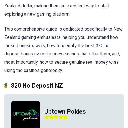
Zealand dollar, making them an excellent way to start
exploring a new gaming platform.
This comprehensive guide is dedicated specifically to New
Zealand gaming enthusiasts, helping you understand how
these bonuses work, how to identify the best $20 no
deposit bonus nz real money casinos that offer them, and,
most importantly, how to secure genuine real money wins
using the casino’s generosity.
$20 No Deposit NZ
Uptown Pokies