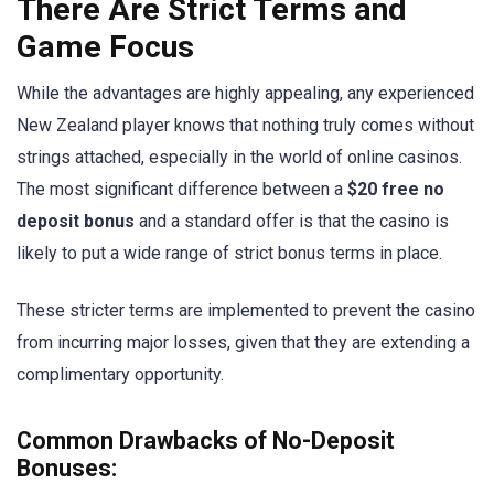
There Are Strict Terms and
Game Focus
While the advantages are highly appealing, any experienced
New Zealand player knows that nothing truly comes without
strings attached, especially in the world of online casinos.
The most significant difference between a
$20 free no
deposit bonus
and a standard offer is that the casino is
likely to put a wide range of strict bonus terms in place.
These stricter terms are implemented to prevent the casino
from incurring major losses, given that they are extending a
complimentary opportunity.
Common Drawbacks of No-Deposit
Bonuses: