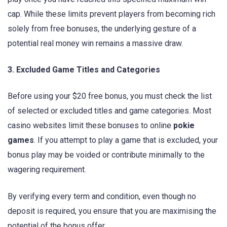
cap. While these limits prevent players from becoming rich
solely from free bonuses, the underlying gesture of a
potential real money win remains a massive draw.
3. Excluded Game Titles and Categories
Before using your $20 free bonus, you must check the list
of selected or excluded titles and game categories. Most
casino websites limit these bonuses to online
pokie
games
. If you attempt to play a game that is excluded, your
bonus play may be voided or contribute minimally to the
wagering requirement.
By verifying every term and condition, even though no
deposit is required, you ensure that you are maximising the
potential of the bonus offer.