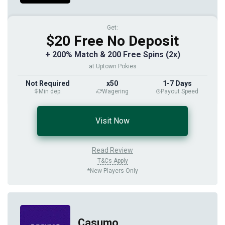
Get:
$20 Free No Deposit
+ 200% Match & 200 Free Spins (2x)
at Uptown Pokies
Not Required
x50
1-7 Days
Min dep.
Wagering
Payout Speed
Visit Now
Read Review
T&Cs Apply
*New Players Only
Casumo