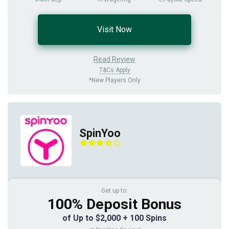
Visit Now
Read Review
T&Cs Apply
*New Players Only
SpinYoo
Get up to:
100% Deposit Bonus
of Up to $2,000 + 100 Spins