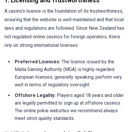
1. Licensing and Trustworthiness
A casino’s licence is the foundation of its trustworthiness,
ensuring that the website is well-maintained and that local
laws and regulations are followed. Since New Zealand has
not regulated online casinos for foreign operators, Kiwis
rely on strong international licenses.
Preferred Licences:
The licence issued by the
Malta Gaming Authority (MGA) is highly regarded.
European licences, generally speaking, perform very
well in terms of regulatory oversight.
Offshore Legality:
Players aged 18 years and older
are legally permitted to sign up at offshore casinos.
The online pokie websites we recommend always
meet strict quality standards.