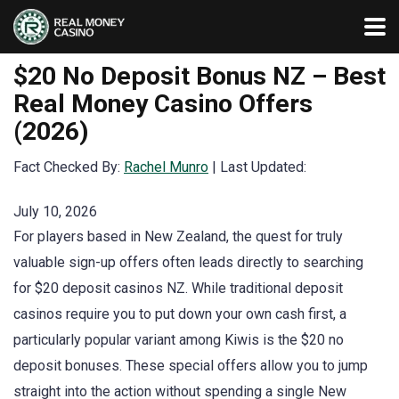
$20 No Deposit Bonus NZ – Best
Real Money Casino Offers
(2026)
Fact Checked By:
Rachel Munro
| Last Updated:
July 10, 2026
For players based in New Zealand, the quest for truly
valuable sign-up offers often leads directly to searching
for $20 deposit casinos NZ. While traditional deposit
casinos require you to put down your own cash first, a
particularly popular variant among Kiwis is the $20 no
deposit bonuses. These special offers allow you to jump
straight into the action without spending a single New