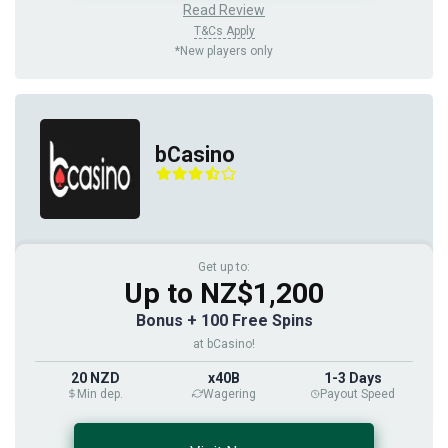
Read Review
T&Cs Apply
*New players only
bCasino
Get up to:
Up to NZ$1,200
Bonus + 100 Free Spins
at bCasino!
20 NZD
x40B
1-3 Days
Min dep.
Wagering
Payout Speed