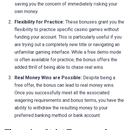
saving you the concern of immediately risking your
own money.
Flexibility for Practice:
These bonuses grant you the
flexibility to practice specific casino games without
funding your account. This is particularly useful if you
are trying out a completely new title or navigating an
unfamiliar gaming interface. While a free demo mode
is often available for practice, the bonus offers the
added thrill of being able to chase real wins.
Real Money Wins are Possible:
Despite being a
free offer, the bonus can lead to real money wins.
Once you successfully meet all the associated
wagering requirements and bonus terms, you have the
ability to withdraw the resulting money to your
preferred banking method or bank account.