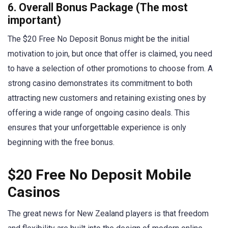
6. Overall Bonus Package (The most
important)
The $20 Free No Deposit Bonus might be the initial
motivation to join, but once that offer is claimed, you need
to have a selection of other promotions to choose from. A
strong casino demonstrates its commitment to both
attracting new customers and retaining existing ones by
offering a wide range of ongoing casino deals. This
ensures that your unforgettable experience is only
beginning with the free bonus.
$20 Free No Deposit Mobile
Casinos
The great news for New Zealand players is that freedom