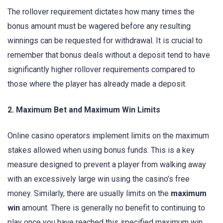
The rollover requirement dictates how many times the
bonus amount must be wagered before any resulting
winnings can be requested for withdrawal. It is crucial to
remember that bonus deals without a deposit tend to have
significantly higher rollover requirements compared to
those where the player has already made a deposit.
2. Maximum Bet and Maximum Win Limits
Online casino operators implement limits on the maximum
stakes allowed when using bonus funds. This is a key
measure designed to prevent a player from walking away
with an excessively large win using the casino’s free
money. Similarly, there are usually limits on the
maximum
win
amount. There is generally no benefit to continuing to
play once you have reached this specified maximum win