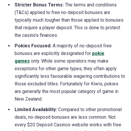
Stricter Bonus Terms:
The terms and conditions
(T&Cs) applied to free no-deposit bonuses are
typically much tougher than those applied to bonuses
that require a player deposit. This is done to protect
the casino’s finances.
Pokies Focused:
A majority of no-deposit free
bonuses are explicitly designated for
pokie
games
only. While some operators may make
exceptions for other game types, they often apply
significantly less favourable wagering contributions to
those excluded titles. Fortunately for Kiwis, pokies
are generally the most popular category of game in
New Zealand.
Limited Availability:
Compared to other promotional
deals, no-deposit bonuses are less common. Not
every $20 Deposit Casinos website works with free