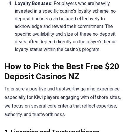
Loyalty Bonuses:
For players who are heavily
invested in a specific casino’s loyalty scheme, no-
deposit bonuses can be used effectively to
acknowledge and reward their commitment. The
specific availability and size of these no-deposit
deals often depend directly on the player’s tier or
loyalty status within the casino’s program.
How to Pick the Best Free $20
Deposit Casinos NZ
To ensure a positive and trustworthy gaming experience,
especially for Kiwi players engaging with offshore sites,
we focus on several core criteria that reflect expertise,
authority, and trustworthiness.