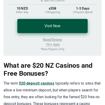
at SpinYoo Casino!
10 NZD
x35B
1-3 Days
Min dep.
Wagering
Payout Speed
Visit Now
Read Review
T&Cs Apply
*New Players Only
What are $20 NZ Casinos and
Free Bonuses?
The term
$20 deposit casinos
typically refers to sites that
allow a low minimum deposit, but when players search for
free entry, they are often looking for the famed $20 free no
deposit bonuses. These bonuses represent a casino