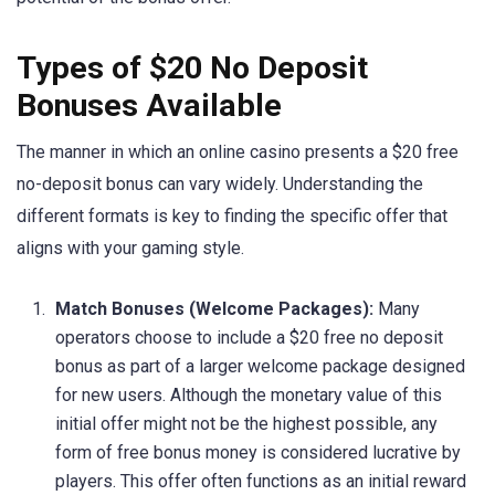
Types of $20 No Deposit
Bonuses Available
The manner in which an online casino presents a $20 free
no-deposit bonus can vary widely. Understanding the
different formats is key to finding the specific offer that
aligns with your gaming style.
Match Bonuses (Welcome Packages):
Many
operators choose to include a $20 free no deposit
bonus as part of a larger welcome package designed
for new users. Although the monetary value of this
initial offer might not be the highest possible, any
form of free bonus money is considered lucrative by
players. This offer often functions as an initial reward