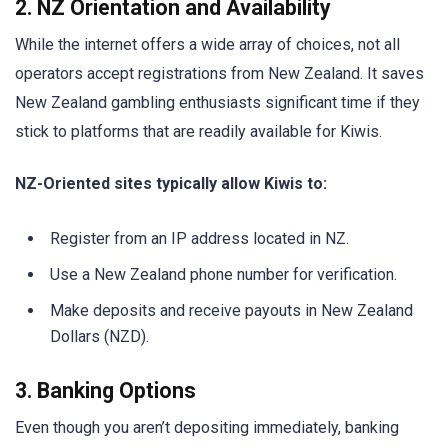
2. NZ Orientation and Availability
While the internet offers a wide array of choices, not all
operators accept registrations from New Zealand. It saves
New Zealand gambling enthusiasts significant time if they
stick to platforms that are readily available for Kiwis.
NZ-Oriented sites typically allow Kiwis to:
Register from an IP address located in NZ.
Use a New Zealand phone number for verification.
Make deposits and receive payouts in New Zealand
Dollars (NZD).
3. Banking Options
Even though you aren’t depositing immediately, banking