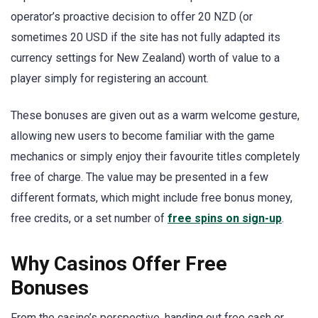
operator’s proactive decision to offer 20 NZD (or
sometimes 20 USD if the site has not fully adapted its
currency settings for New Zealand) worth of value to a
player simply for registering an account.
These bonuses are given out as a warm welcome gesture,
allowing new users to become familiar with the game
mechanics or simply enjoy their favourite titles completely
free of charge. The value may be presented in a few
different formats, which might include free bonus money,
free credits, or a set number of
free spins on sign-up
.
Why Casinos Offer Free
Bonuses
From the casino’s perspective, handing out free cash or