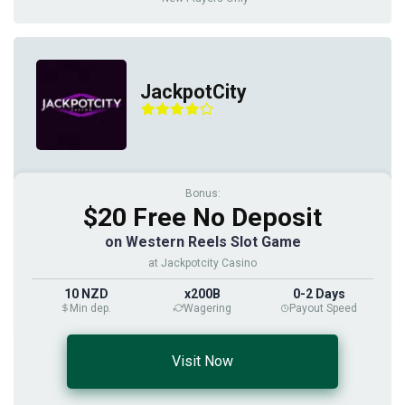
JackpotCity
Bonus:
$20 Free No Deposit
on Western Reels Slot Game
at Jackpotcity Casino
10 NZD
x200B
0-2 Days
Min dep.
Wagering
Payout Speed
Visit Now