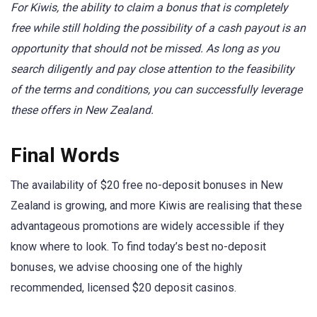
For Kiwis, the ability to claim a bonus that is completely
free while still holding the possibility of a cash payout is an
opportunity that should not be missed. As long as you
search diligently and pay close attention to the feasibility
of the terms and conditions, you can successfully leverage
these offers in New Zealand.
Final Words
The availability of $20 free no-deposit bonuses in New
Zealand is growing, and more Kiwis are realising that these
advantageous promotions are widely accessible if they
know where to look. To find today’s best no-deposit
bonuses, we advise choosing one of the highly
recommended, licensed $20 deposit casinos.