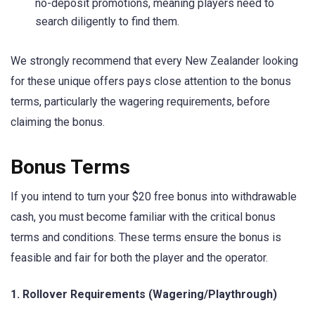
no-deposit promotions, meaning players need to
search diligently to find them.
We strongly recommend that every New Zealander looking
for these unique offers pays close attention to the bonus
terms, particularly the wagering requirements, before
claiming the bonus.
Bonus Terms
If you intend to turn your $20 free bonus into withdrawable
cash, you must become familiar with the critical bonus
terms and conditions. These terms ensure the bonus is
feasible and fair for both the player and the operator.
1. Rollover Requirements (Wagering/Playthrough)