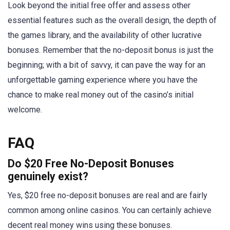
Look beyond the initial free offer and assess other
essential features such as the overall design, the depth of
the games library, and the availability of other lucrative
bonuses. Remember that the no-deposit bonus is just the
beginning; with a bit of savvy, it can pave the way for an
unforgettable gaming experience where you have the
chance to make real money out of the casino’s initial
welcome.
FAQ
Do $20 Free No-Deposit Bonuses
genuinely exist?
Yes, $20 free no-deposit bonuses are real and are fairly
common among online casinos. You can certainly achieve
decent real money wins using these bonuses.