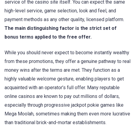
service of the casino site itself. You can expect the same
high-level service, game selection, look and feel, and
payment methods as any other quality, licensed platform.
The main distinguishing factor is the strict set of
bonus terms applied to the free offer.
While you should never expect to become instantly wealthy
from these promotions, they offer a genuine pathway to real
money wins after the terms are met. They function as a
highly valuable welcome gesture, enabling players to get
acquainted with an operator’s full offer. Many reputable
online casinos are known to pay out millions of dollars,
especially through progressive jackpot pokie games like
Mega Moolah, sometimes making them even more lucrative
than traditional brick-and-mortar establishments.