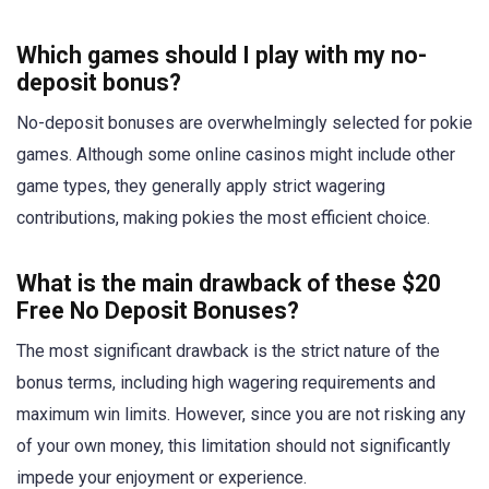
Which games should I play with my no-
deposit bonus?
No-deposit bonuses are overwhelmingly selected for pokie
games. Although some online casinos might include other
game types, they generally apply strict wagering
contributions, making pokies the most efficient choice.
What is the main drawback of these $20
Free No Deposit Bonuses?
The most significant drawback is the strict nature of the
bonus terms, including high wagering requirements and
maximum win limits. However, since you are not risking any
of your own money, this limitation should not significantly
impede your enjoyment or experience.