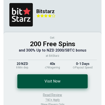
Bitstarz
Get:
200 Free Spins
and 300% Up to NZD 2000/5BTC bonus
at BitStarz
20 NZD
40x
0-1 Days
Min dep.
Wagering
Payout Speed
Visit Now
Read Review
T&Cs Apply
*New Players Only