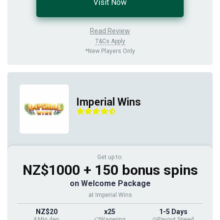
Visit Now
Read Review
T&Cs Apply
*New Players Only
Imperial Wins
Get up to:
NZ$1000 + 150 bonus spins
on Welcome Package
at Imperial Wins
NZ$20
x25
1-5 Days
Min dep.
Wagering
Payout Speed