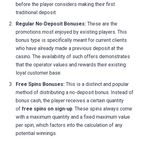
before the player considers making their first
traditional deposit.
Regular No-Deposit Bonuses:
These are the
promotions most enjoyed by existing players. This
bonus type is specifically meant for current clients
who have already made a previous deposit at the
casino. The availability of such offers demonstrates
that the operator values and rewards their existing
loyal customer base.
Free Spins Bonuses:
This is a distinct and popular
method of distributing a no-deposit bonus. Instead of
bonus cash, the player receives a certain quantity
of
free spins on sign-up
. These spins always come
with a maximum quantity and a fixed maximum value
per spin, which factors into the calculation of any
potential winnings.