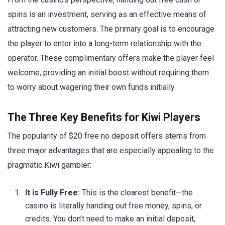
spins is an investment, serving as an effective means of
attracting new customers. The primary goal is to encourage
the player to enter into a long-term relationship with the
operator. These complimentary offers make the player feel
welcome, providing an initial boost without requiring them
to worry about wagering their own funds initially.
The Three Key Benefits for Kiwi Players
The popularity of $20 free no deposit offers stems from
three major advantages that are especially appealing to the
pragmatic Kiwi gambler:
It is Fully Free:
This is the clearest benefit—the
casino is literally handing out free money, spins, or
credits. You don’t need to make an initial deposit,