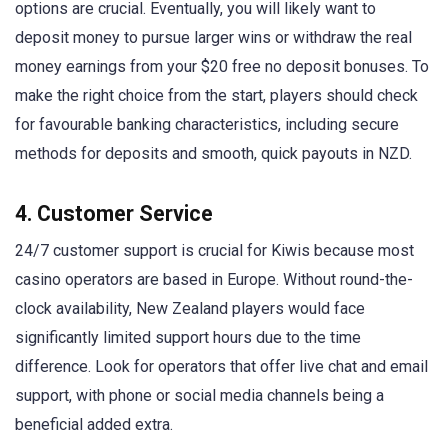
options are crucial. Eventually, you will likely want to
deposit money to pursue larger wins or withdraw the real
money earnings from your $20 free no deposit bonuses. To
make the right choice from the start, players should check
for favourable banking characteristics, including secure
methods for deposits and smooth, quick payouts in NZD.
4. Customer Service
24/7 customer support is crucial for Kiwis because most
casino operators are based in Europe. Without round-the-
clock availability, New Zealand players would face
significantly limited support hours due to the time
difference. Look for operators that offer live chat and email
support, with phone or social media channels being a
beneficial added extra.