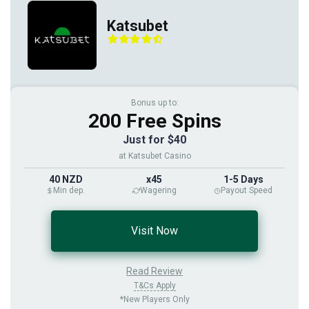
Katsubet
Bonus up to:
200 Free Spins
Just for $40
at Katsubet Casino
40 NZD
x45
1-5 Days
Min dep.
Wagering
Payout Speed
Visit Now
Read Review
T&Cs Apply
*New Players Only