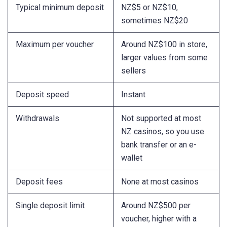
Typical minimum deposit
NZ$5 or NZ$10,
sometimes NZ$20
Maximum per voucher
Around NZ$100 in store,
larger values from some
sellers
Deposit speed
Instant
Withdrawals
Not supported at most
NZ casinos, so you use
bank transfer or an e-
wallet
Deposit fees
None at most casinos
Single deposit limit
Around NZ$500 per
voucher, higher with a