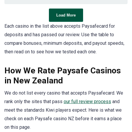
Load More
Each casino in the list above accepts Paysafecard for
deposits and has passed our review. Use the table to
compare bonuses, minimum deposits, and payout speeds,
then read on to see how we tested each one.
How We Rate Paysafe Casinos
in New Zealand
We do not list every casino that accepts Paysafecard. We
rank only the sites that pass
our full review process
and
meet the standards Kiwi players expect. Here is what we
check on each Paysafe casino NZ before it earns a place
on this page.