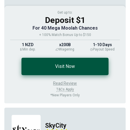
Get up to:
Deposit $1
For 40 Mega Moolah Chances
+ 100% Match Bonus Up to $150
1 NZD
x200B
1-10 Days
Min dep.
Wagering
Payout Speed
Visit Now
Read Review
T&Cs Apply
*New Players Only
SkyCity