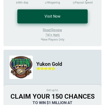
Min dep.
Wagering
Payout Speed
Visit Now
Read Review
T&Cs Apply
*New Players Only
Yukon Gold
Get up to:
CLAIM YOUR 150 CHANCES
TO WIN $1 MILLION AT