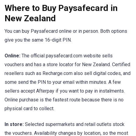
Where to Buy Paysafecard in
New Zealand
You can buy Paysafecard online or in person. Both options
give you the same 16-digit PIN.
Online:
The official paysafecard.com website sells
vouchers and has a store locator for New Zealand. Certified
resellers such as Recharge.com also sell digital codes, and
some send the PIN to your email within minutes. A few
sellers accept Afterpay if you want to pay in instalments.
Online purchase is the fastest route because there is no
physical card to collect.
In store:
Selected supermarkets and retail outlets stock
the vouchers. Availability changes by location, so the most