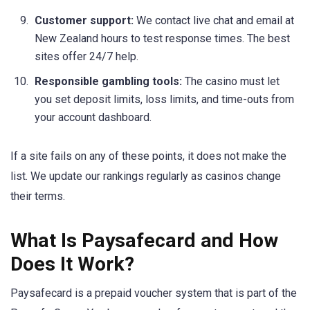
Customer support:
We contact live chat and email at
New Zealand hours to test response times. The best
sites offer 24/7 help.
Responsible gambling tools:
The casino must let
you set deposit limits, loss limits, and time-outs from
your account dashboard.
If a site fails on any of these points, it does not make the
list. We update our rankings regularly as casinos change
their terms.
What Is Paysafecard and How
Does It Work?
Paysafecard is a prepaid voucher system that is part of the