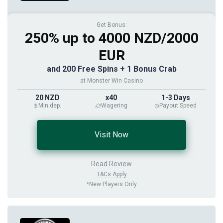
Get Bonus:
250% up to 4000 NZD/2000
EUR
and 200 Free Spins + 1 Bonus Crab
at Monster Win Casino
20 NZD
x40
1-3 Days
Min dep.
Wagering
Payout Speed
Visit Now
Read Review
T&Cs Apply
*New Players Only