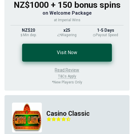
NZ$1000 + 150 bonus spins
on Welcome Package
at Imperial Wins
NZ$20
x25
1-5 Days
Min dep.
Wagering
Payout Speed
Visit Now
Read Review
T&Cs Apply
*New Players Only
Casino Classic