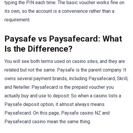
typing the PIN each time. The basic voucher works fine on
its own, so the account is a convenience rather than a
requirement.
Paysafe vs Paysafecard: What
Is the Difference?
You will see both terms used on casino sites, and they are
related but not the same. Paysafe is the parent company. It
owns several payment brands, including Paysafecard, Skrill,
and Neteller. Paysafecard is the prepaid voucher you
actually buy and use to deposit. So when a casino lists a
Paysafe deposit option, it almost always means
Paysafecard. On this page, Paysafe casino NZ and
Paysafecard casino mean the same thing.