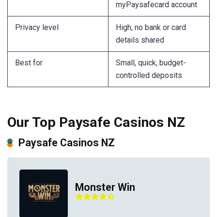
myPaysafecard account
Privacy level
High, no bank or card
details shared
Best for
Small, quick, budget-
controlled deposits
Our Top Paysafe Casinos NZ
Paysafe Casinos NZ
Monster Win