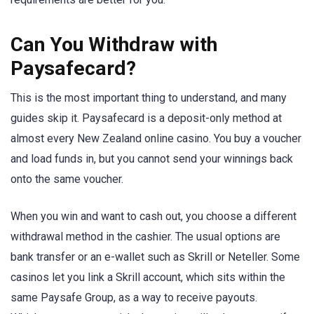
Can You Withdraw with
Paysafecard?
This is the most important thing to understand, and many
guides skip it. Paysafecard is a deposit-only method at
almost every New Zealand online casino. You buy a voucher
and load funds in, but you cannot send your winnings back
onto the same voucher.
When you win and want to cash out, you choose a different
withdrawal method in the cashier. The usual options are
bank transfer or an e-wallet such as Skrill or Neteller. Some
casinos let you link a Skrill account, which sits within the
same Paysafe Group, as a way to receive payouts.