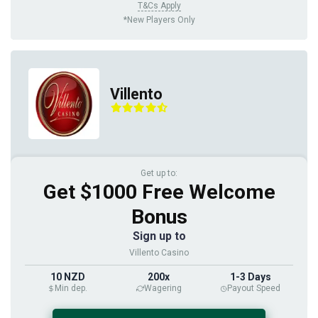
T&Cs Apply
*New Players Only
Villento
Get up to:
Get $1000 Free Welcome
Bonus
Sign up to
Villento Casino
10 NZD
200x
1-3 Days
Min dep.
Wagering
Payout Speed