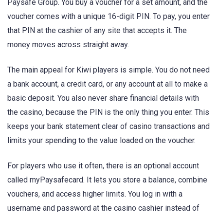
Paysafe Group. You buy a voucher for a set amount, and the
voucher comes with a unique 16-digit PIN. To pay, you enter
that PIN at the cashier of any site that accepts it. The
money moves across straight away.
The main appeal for Kiwi players is simple. You do not need
a bank account, a credit card, or any account at all to make a
basic deposit. You also never share financial details with
the casino, because the PIN is the only thing you enter. This
keeps your bank statement clear of casino transactions and
limits your spending to the value loaded on the voucher.
For players who use it often, there is an optional account
called myPaysafecard. It lets you store a balance, combine
vouchers, and access higher limits. You log in with a
username and password at the casino cashier instead of