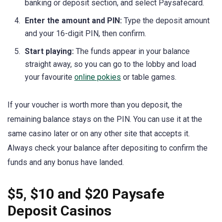
banking or deposit section, and select Paysafecard.
Enter the amount and PIN:
Type the deposit amount
and your 16-digit PIN, then confirm.
Start playing:
The funds appear in your balance
straight away, so you can go to the lobby and load
your favourite
online pokies
or table games.
If your voucher is worth more than you deposit, the
remaining balance stays on the PIN. You can use it at the
same casino later or on any other site that accepts it.
Always check your balance after depositing to confirm the
funds and any bonus have landed.
$5, $10 and $20 Paysafe
Deposit Casinos