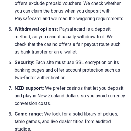
offers exclude prepaid vouchers. We check whether
you can claim the bonus when you deposit with
Paysafecard, and we read the wagering requirements.
Withdrawal options:
Paysafecard is a deposit
method, so you cannot usually withdraw to it. We
check that the casino offers a fair payout route such
as bank transfer or an e-wallet.
Security:
Each site must use SSL encryption on its
banking pages and offer account protection such as
two-factor authentication.
NZD support:
We prefer casinos that let you deposit
and play in New Zealand dollars so you avoid currency
conversion costs.
Game range:
We look for a solid library of pokies,
table games, and live dealer titles from audited
studios.