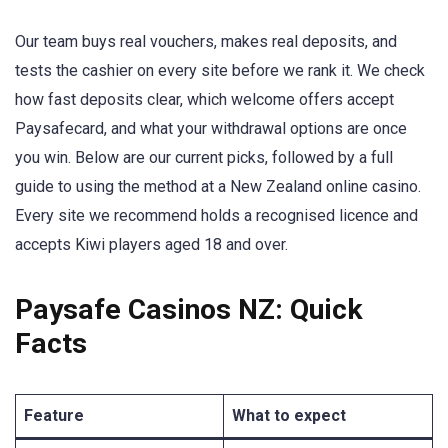
Our team buys real vouchers, makes real deposits, and
tests the cashier on every site before we rank it. We check
how fast deposits clear, which welcome offers accept
Paysafecard, and what your withdrawal options are once
you win. Below are our current picks, followed by a full
guide to using the method at a New Zealand online casino.
Every site we recommend holds a recognised licence and
accepts Kiwi players aged 18 and over.
Paysafe Casinos NZ: Quick
Facts
Feature
What to expect