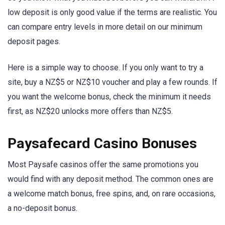
low deposit is only good value if the terms are realistic. You
can compare entry levels in more detail on our minimum
deposit pages.
Here is a simple way to choose. If you only want to try a
site, buy a NZ$5 or NZ$10 voucher and play a few rounds. If
you want the welcome bonus, check the minimum it needs
first, as NZ$20 unlocks more offers than NZ$5.
Paysafecard Casino Bonuses
Most Paysafe casinos offer the same promotions you
would find with any deposit method. The common ones are
a welcome match bonus, free spins, and, on rare occasions,
a no-deposit bonus.