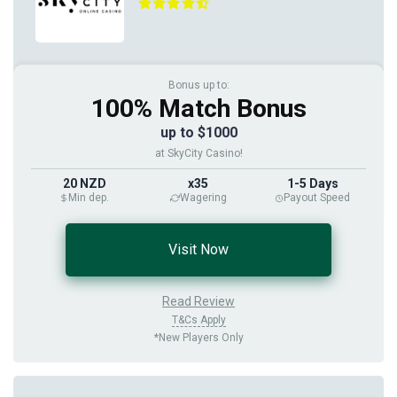
Bonus up to:
100% Match Bonus
up to $1000
at SkyCity Casino!
20 NZD
x35
1-5 Days
Min dep.
Wagering
Payout Speed
Visit Now
Read Review
T&Cs Apply
*New Players Only