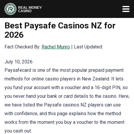
Best Paysafe Casinos NZ for
2026
Fact Checked By:
Rachel Munro
| Last Updated:
July 10, 2026
Paysafecard is one of the most popular prepaid payment
methods for online casino players in New Zealand. It lets
you fund your account with a voucher and a 16-digit PIN, so
you never hand your bank or card details to the casino. Here,
we have listed the Paysafe casinos NZ players can use
with confidence, and this page explains how the method
works from the moment you buy a voucher to the moment
you cash out.