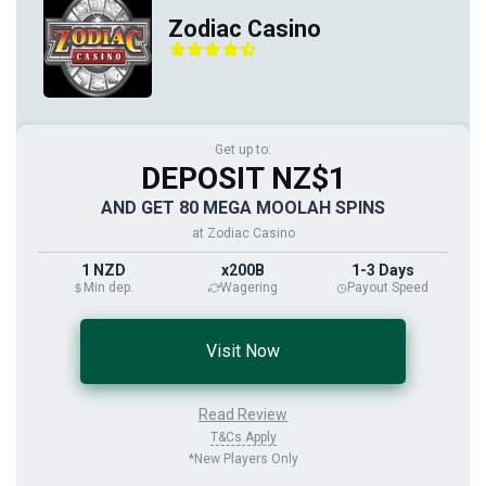
Zodiac Casino
Get up to:
DEPOSIT NZ$1
AND GET 80 MEGA MOOLAH SPINS
at Zodiac Casino
1 NZD
x200B
1-3 Days
Min dep.
Wagering
Payout Speed
Visit Now
Read Review
T&Cs Apply
*New Players Only