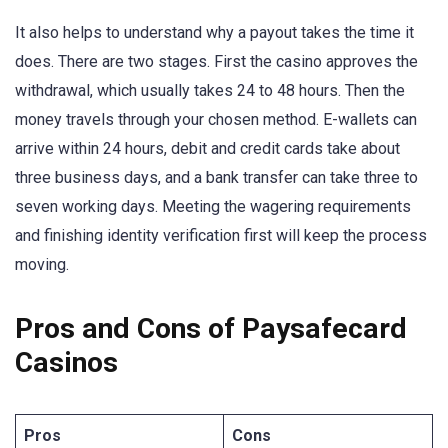
It also helps to understand why a payout takes the time it
does. There are two stages. First the casino approves the
withdrawal, which usually takes 24 to 48 hours. Then the
money travels through your chosen method. E-wallets can
arrive within 24 hours, debit and credit cards take about
three business days, and a bank transfer can take three to
seven working days. Meeting the wagering requirements
and finishing identity verification first will keep the process
moving.
Pros and Cons of Paysafecard
Casinos
Pros
Cons