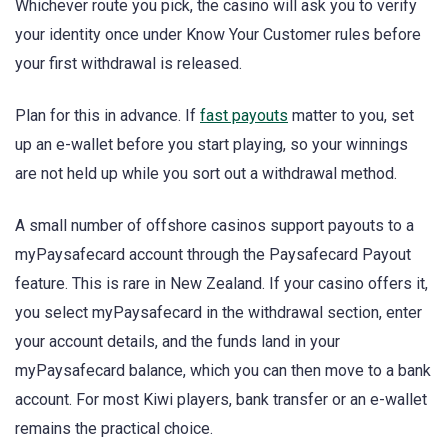
Whichever route you pick, the casino will ask you to verify
your identity once under Know Your Customer rules before
your first withdrawal is released.
Plan for this in advance. If
fast payouts
matter to you, set
up an e-wallet before you start playing, so your winnings
are not held up while you sort out a withdrawal method.
A small number of offshore casinos support payouts to a
myPaysafecard account through the Paysafecard Payout
feature. This is rare in New Zealand. If your casino offers it,
you select myPaysafecard in the withdrawal section, enter
your account details, and the funds land in your
myPaysafecard balance, which you can then move to a bank
account. For most Kiwi players, bank transfer or an e-wallet
remains the practical choice.