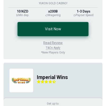
YUKON GOLD CASINO!
10 NZD
x200B
1-3 Days
Min dep.
Wagering
Payout Speed
Visit Now
Read Review
T&Cs Apply
*New Players Only
Imperial Wins
Get up to: