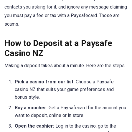
contacts you asking for it, and ignore any message claiming
you must pay a fee or tax with a Paysafecard. Those are
scams.
How to Deposit at a Paysafe
Casino NZ
Making a deposit takes about a minute. Here are the steps.
Pick a casino from our list:
Choose a Paysafe
casino NZ that suits your game preferences and
bonus style.
Buy a voucher:
Get a Paysafecard for the amount you
want to deposit, online or in store.
Open the cashier:
Log in to the casino, go to the