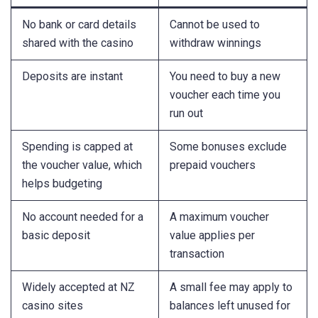
No bank or card details
Cannot be used to
shared with the casino
withdraw winnings
Deposits are instant
You need to buy a new
voucher each time you
run out
Spending is capped at
Some bonuses exclude
the voucher value, which
prepaid vouchers
helps budgeting
No account needed for a
A maximum voucher
basic deposit
value applies per
transaction
Widely accepted at NZ
A small fee may apply to
casino sites
balances left unused for