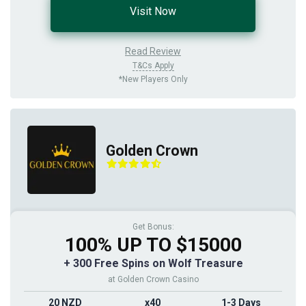
Visit Now
Read Review
T&Cs Apply
*New Players Only
Golden Crown
Get Bonus:
100% UP TO $15000
+ 300 Free Spins on Wolf Treasure
at Golden Crown Casino
20 NZD
x40
1-3 Days