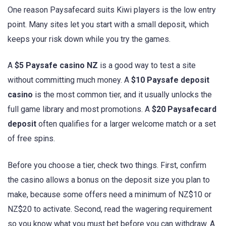
One reason Paysafecard suits Kiwi players is the low entry
point. Many sites let you start with a small deposit, which
keeps your risk down while you try the games.
A
$5 Paysafe casino NZ
is a good way to test a site
without committing much money. A
$10 Paysafe deposit
casino
is the most common tier, and it usually unlocks the
full game library and most promotions. A
$20 Paysafecard
deposit
often qualifies for a larger welcome match or a set
of free spins.
Before you choose a tier, check two things. First, confirm
the casino allows a bonus on the deposit size you plan to
make, because some offers need a minimum of NZ$10 or
NZ$20 to activate. Second, read the wagering requirement
so you know what you must bet before you can withdraw. A