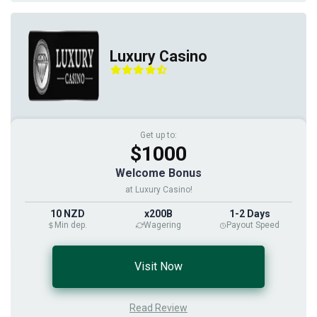
Luxury Casino
Get up to:
$1000
Welcome Bonus
at Luxury Casino!
10 NZD
x200B
1-2 Days
Min dep.
Wagering
Payout Speed
Visit Now
Read Review