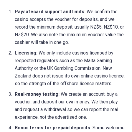
Paysafecard support and limits:
We confirm the
casino accepts the voucher for deposits, and we
record the minimum deposit, usually NZ$5, NZ$10, or
NZ$20. We also note the maximum voucher value the
cashier will take in one go.
Licensing:
We only include casinos licensed by
respected regulators such as the Malta Gaming
Authority or the UK Gambling Commission. New
Zealand does not issue its own online casino licence,
so the strength of the offshore licence matters.
Real-money testing:
We create an account, buy a
voucher, and deposit our own money. We then play
and request a withdrawal so we can report the real
experience, not the advertised one.
Bonus terms for prepaid deposits:
Some welcome