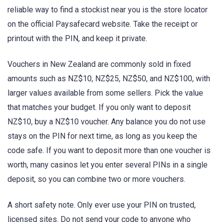
reliable way to find a stockist near you is the store locator
on the official Paysafecard website. Take the receipt or
printout with the PIN, and keep it private.
Vouchers in New Zealand are commonly sold in fixed
amounts such as NZ$10, NZ$25, NZ$50, and NZ$100, with
larger values available from some sellers. Pick the value
that matches your budget. If you only want to deposit
NZ$10, buy a NZ$10 voucher. Any balance you do not use
stays on the PIN for next time, as long as you keep the
code safe. If you want to deposit more than one voucher is
worth, many casinos let you enter several PINs in a single
deposit, so you can combine two or more vouchers.
A short safety note. Only ever use your PIN on trusted,
licensed sites. Do not send your code to anyone who