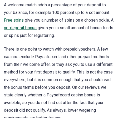
A welcome match adds a percentage of your deposit to
your balance, for example 100 percent up to a set amount.
Free spins
give you a number of spins on a chosen pokie. A
no-deposit bonus
gives you a small amount of bonus funds
or spins just for registering.
There is one point to watch with prepaid vouchers. A few
casinos exclude Paysafecard and other prepaid methods
from their welcome offer, or they ask you to use a different
method for your first deposit to qualify. This is not the case
everywhere, but it is common enough that you should read
the bonus terms before you deposit. On our reviews we
state clearly whether a Paysafecard casino bonus is
available, so you do not find out after the fact that your
deposit did not qualify. As always, lower wagering
requirements are better for you.