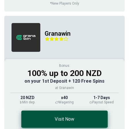
*New Players Only
Granawin
Bonus:
100% up to 200 NZD
on your 1st Deposit + 120 Free Spins
at Granawin
20 NZD
x40
1-7 Days
Min dep.
Wagering
Payout Speed
Visit Now