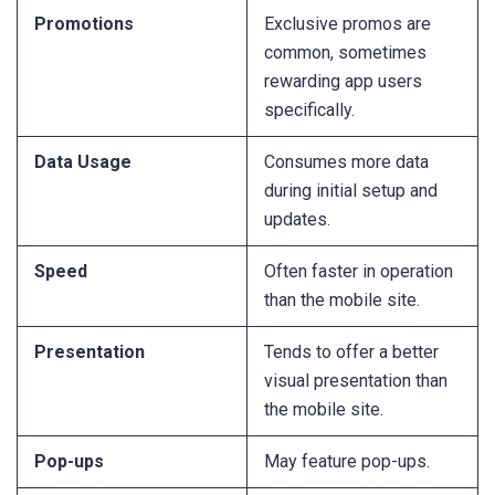
Promotions
Exclusive promos are
common, sometimes
rewarding app users
specifically.
Data Usage
Consumes more data
during initial setup and
updates.
Speed
Often faster in operation
than the mobile site.
Presentation
Tends to offer a better
visual presentation than
the mobile site.
Pop-ups
May feature pop-ups.