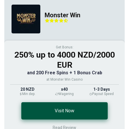
Monster Win
Get Bonus:
250% up to 4000 NZD/2000
EUR
and 200 Free Spins + 1 Bonus Crab
at Monster Win Casino
20 NZD
x40
1-3 Days
Min dep.
Wagering
Payout Speed
Visit Now
Read Review