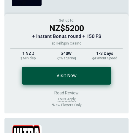
Get up to:
NZ$5200
+ Instant Bonus round + 150 FS
at HellSpin Casino
1 NZD
x40W
1-3 Days
Min dep.
Wagering
Payout Speed
Visit Now
Read Review
T&Cs Apply
*New Players Only