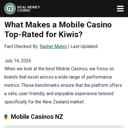
What Makes a Mobile Casino
Top-Rated for Kiwis?
Fact Checked By:
Rachel Munro
| Last Updated:
July 14, 2026
When we look at the best Mobile Casinos, we focus on
brands that excel across a wide range of performance
metrics. These benchmarks ensure that the platform offers
a safe, user-friendly, and enjoyable experience tailored
specifically for the New Zealand market.
Mobile Casinos NZ