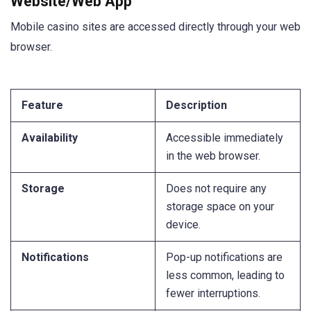
Website/Web App
Mobile casino sites are accessed directly through your web
browser.
Feature
Description
Availability
Accessible immediately
in the web browser.
Storage
Does not require any
storage space on your
device.
Notifications
Pop-up notifications are
less common, leading to
fewer interruptions.