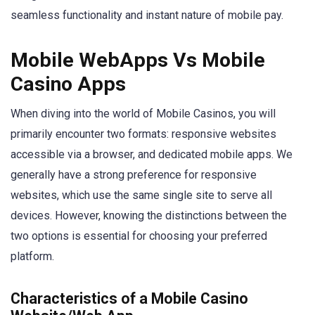
seamless functionality and instant nature of mobile pay.
Mobile WebApps Vs Mobile
Casino Apps
When diving into the world of Mobile Casinos, you will
primarily encounter two formats: responsive websites
accessible via a browser, and dedicated mobile apps. We
generally have a strong preference for responsive
websites, which use the same single site to serve all
devices. However, knowing the distinctions between the
two options is essential for choosing your preferred
platform.
Characteristics of a Mobile Casino