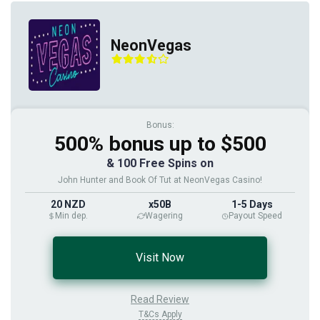
NeonVegas
Bonus:
500% bonus up to $500
& 100 Free Spins on
John Hunter and Book Of Tut at NeonVegas Casino!
20 NZD
x50B
1-5 Days
Min dep.
Wagering
Payout Speed
Visit Now
Read Review
T&Cs Apply