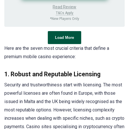
Read Review
T&Cs Apply
*New Players Only
Load More
Here are the seven most crucial criteria that define a
premium mobile casino experience:
1. Robust and Reputable Licensing
Security and trustworthiness start with licensing. The most
powerful licenses are often found in Europe, with those
issued in Malta and the UK being widely recognised as the
most reputable options. However, licensing complexity
increases when dealing with specific niches, such as crypto
payments. Casino sites specialising in cryptocurrency often