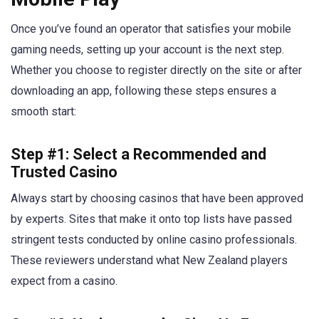
Once you’ve found an operator that satisfies your mobile
gaming needs, setting up your account is the next step.
Whether you choose to register directly on the site or after
downloading an app, following these steps ensures a
smooth start:
Step #1: Select a Recommended and
Trusted Casino
Always start by choosing casinos that have been approved
by experts. Sites that make it onto top lists have passed
stringent tests conducted by online casino professionals.
These reviewers understand what New Zealand players
expect from a casino.