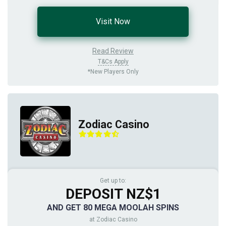
Visit Now
Read Review
T&Cs Apply
*New Players Only
Zodiac Casino
Get up to:
DEPOSIT NZ$1
AND GET 80 MEGA MOOLAH SPINS
at Zodiac Casino