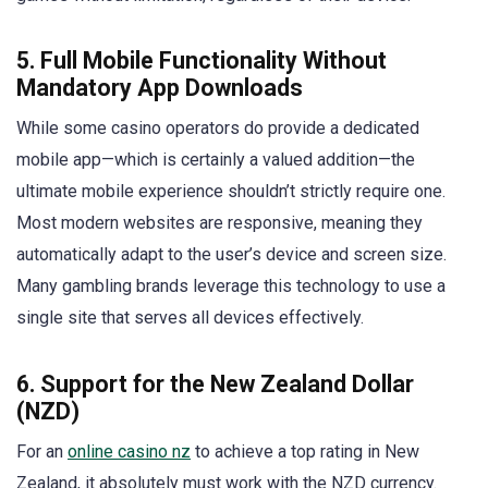
5. Full Mobile Functionality Without
Mandatory App Downloads
While some casino operators do provide a dedicated
mobile app—which is certainly a valued addition—the
ultimate mobile experience shouldn’t strictly require one.
Most modern websites are responsive, meaning they
automatically adapt to the user’s device and screen size.
Many gambling brands leverage this technology to use a
single site that serves all devices effectively.
6. Support for the New Zealand Dollar
(NZD)
For an
online casino nz
to achieve a top rating in New
Zealand, it absolutely must work with the NZD currency.