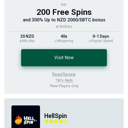
Get:
200 Free Spins
and 300% Up to NZD 2000/5BTC bonus
at BitStarz
20 NZD
40x
0-1 Days
Min dep.
Wagering
Payout Speed
Visit Now
Read Review
T&Cs Apply
*New Players Only
HellSpin