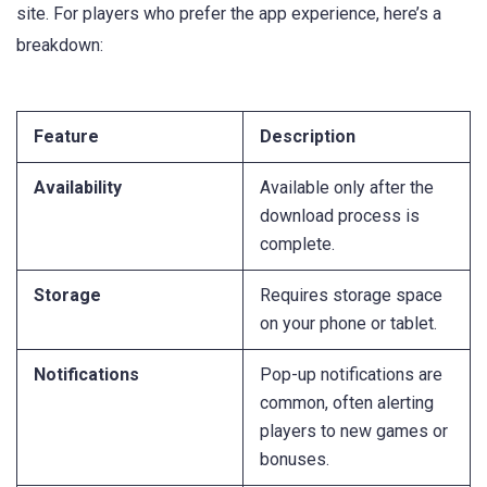
site. For players who prefer the app experience, here’s a
breakdown:
Feature
Description
Availability
Available only after the
download process is
complete.
Storage
Requires storage space
on your phone or tablet.
Notifications
Pop-up notifications are
common, often alerting
players to new games or
bonuses.