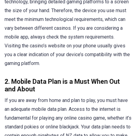
technology, bringing detailed gaming platforms to a screen
the size of your hand. Therefore, the device you use must
meet the minimum technological requirements, which can
vary between different casinos. If you are considering a
mobile app, always check the system requirements.
Visiting the casino’s website on your phone usually gives
you a clear indication of your device’s compatibility with the
gaming platform.
2. Mobile Data Plan is a Must When Out
and About
If you are away from home and plan to play, you must have
an adequate mobile data plan. Access to the internet is
fundamental for playing any online casino game, whether it’s
standard pokies or online blackjack. Your data plan needs to
contain enough gigabytes of NZ data to allow you to make