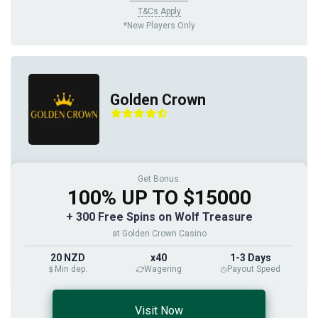
T&Cs Apply
*New Players Only
Golden Crown
Get Bonus:
100% UP TO $15000
+ 300 Free Spins on Wolf Treasure
at Golden Crown Casino
20 NZD
x40
1-3 Days
Min dep.
Wagering
Payout Speed
Visit Now