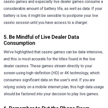
casino games and especially live dealer games consume a
considerable amount of battery life, as well as data. If your
battery is low, it might be sensible to postpone your live
casino session until you have access to a charger.
5. Be Mindful of Live Dealer Data
Consumption
We’ve highlighted that casino games can be data-intensive,
and this is most accurate for the titles found in the live
dealer casinos. These games stream directly to your
screen using high-definition (HD) or 4K technology, which
consumes significant data on the user’s end. If you are
relying solely on a mobile internet plan, this high data usage
should be factored into your decision to play live games.