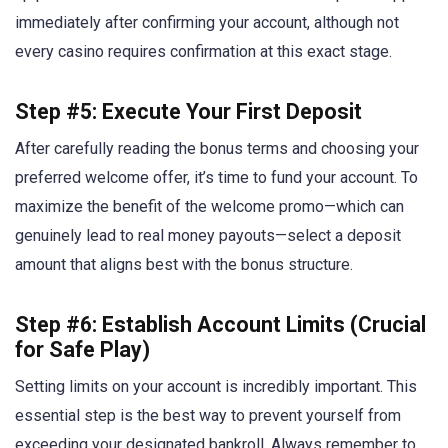
immediately after confirming your account, although not
every casino requires confirmation at this exact stage.
Step #5: Execute Your First Deposit
After carefully reading the bonus terms and choosing your
preferred welcome offer, it’s time to fund your account. To
maximize the benefit of the welcome promo—which can
genuinely lead to real money payouts—select a deposit
amount that aligns best with the bonus structure.
Step #6: Establish Account Limits (Crucial
for Safe Play)
Setting limits on your account is incredibly important. This
essential step is the best way to prevent yourself from
exceeding your designated bankroll. Always remember to