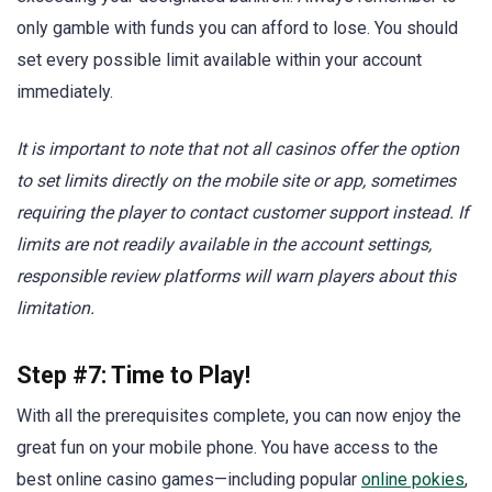
only gamble with funds you can afford to lose. You should
set every possible limit available within your account
immediately.
It is important to note that not all casinos offer the option
to set limits directly on the mobile site or app, sometimes
requiring the player to contact customer support instead. If
limits are not readily available in the account settings,
responsible review platforms will warn players about this
limitation.
Step #7: Time to Play!
With all the prerequisites complete, you can now enjoy the
great fun on your mobile phone. You have access to the
best online casino games—including popular
online pokies
,