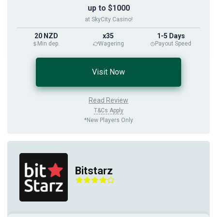
up to $1000
at SkyCity Casino!
20 NZD
x35
1-5 Days
Min dep.
Wagering
Payout Speed
Visit Now
Read Review
T&Cs Apply
*New Players Only
Bitstarz