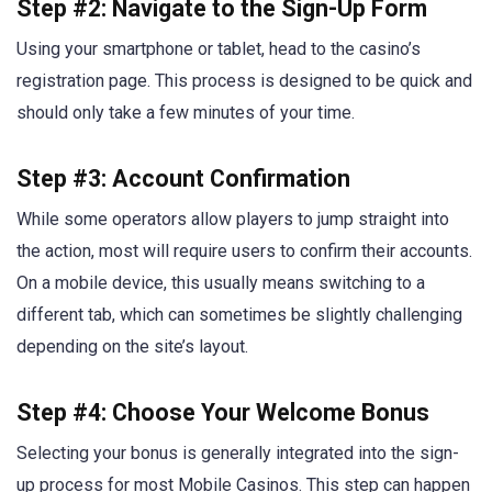
Step #2: Navigate to the Sign-Up Form
Using your smartphone or tablet, head to the casino’s
registration page. This process is designed to be quick and
should only take a few minutes of your time.
Step #3: Account Confirmation
While some operators allow players to jump straight into
the action, most will require users to confirm their accounts.
On a mobile device, this usually means switching to a
different tab, which can sometimes be slightly challenging
depending on the site’s layout.
Step #4: Choose Your Welcome Bonus
Selecting your bonus is generally integrated into the sign-
up process for most Mobile Casinos. This step can happen