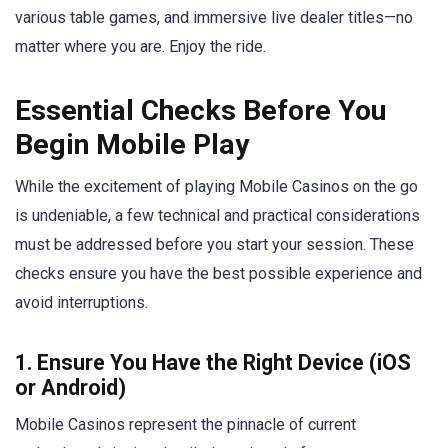
various table games, and immersive live dealer titles—no
matter where you are. Enjoy the ride.
Essential Checks Before You
Begin Mobile Play
While the excitement of playing Mobile Casinos on the go
is undeniable, a few technical and practical considerations
must be addressed before you start your session. These
checks ensure you have the best possible experience and
avoid interruptions.
1. Ensure You Have the Right Device (iOS
or Android)
Mobile Casinos represent the pinnacle of current