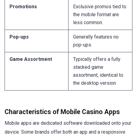
Promotions
Exclusive promos tied to
the mobile format are
less common.
Pop-ups
Generally features no
pop-ups.
Game Assortment
Typically offers a fully
stacked game
assortment, identical to
the desktop version.
Characteristics of Mobile Casino Apps
Mobile apps are dedicated software downloaded onto your
device. Some brands offer both an app and a responsive