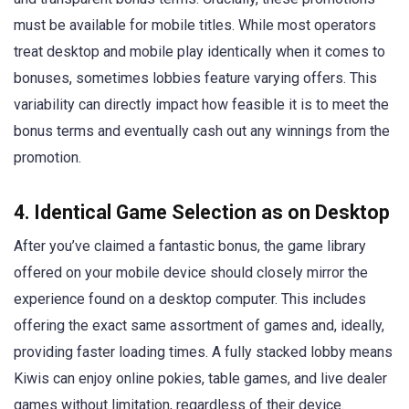
must be available for mobile titles. While most operators
treat desktop and mobile play identically when it comes to
bonuses, sometimes lobbies feature varying offers. This
variability can directly impact how feasible it is to meet the
bonus terms and eventually cash out any winnings from the
promotion.
4. Identical Game Selection as on Desktop
After you’ve claimed a fantastic bonus, the game library
offered on your mobile device should closely mirror the
experience found on a desktop computer. This includes
offering the exact same assortment of games and, ideally,
providing faster loading times. A fully stacked lobby means
Kiwis can enjoy online pokies, table games, and live dealer
games without limitation, regardless of their device.