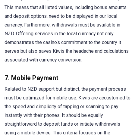
This means that all listed values, including bonus amounts
and deposit options, need to be displayed in our local
currency. Furthermore, withdrawals must be available in
NZD. Offering services in the local currency not only
demonstrates the casino’s commitment to the country it
serves but also saves Kiwis the headache and calculations
associated with currency conversion.
7. Mobile Payment
Related to NZD support but distinct, the payment process
must be optimized for mobile use. Kiwis are accustomed to
the speed and simplicity of tapping or scanning to pay
instantly with their phones. It should be equally
straightforward to deposit funds or initiate withdrawals
using a mobile device. This criteria focuses on the