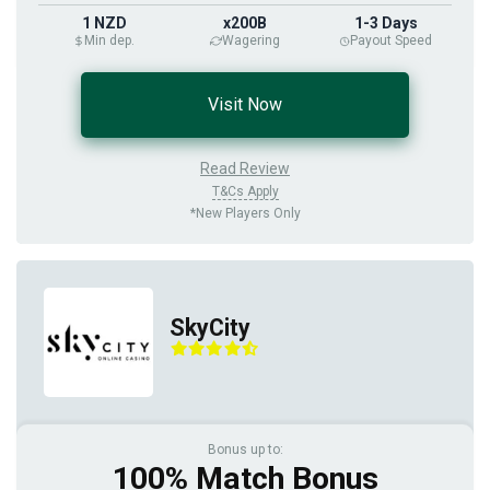
1 NZD
x200B
1-3 Days
Min dep.
Wagering
Payout Speed
Visit Now
Read Review
T&Cs Apply
*New Players Only
SkyCity
Bonus up to:
100% Match Bonus