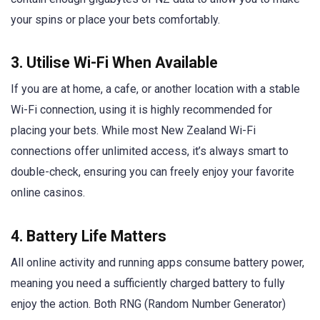
your spins or place your bets comfortably.
3. Utilise Wi-Fi When Available
If you are at home, a cafe, or another location with a stable
Wi-Fi connection, using it is highly recommended for
placing your bets. While most New Zealand Wi-Fi
connections offer unlimited access, it’s always smart to
double-check, ensuring you can freely enjoy your favorite
online casinos.
4. Battery Life Matters
All online activity and running apps consume battery power,
meaning you need a sufficiently charged battery to fully
enjoy the action. Both RNG (Random Number Generator)