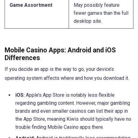
Game Assortment
May possibly feature
fewer games than the full
desktop site.
Mobile Casino Apps: Android and iOS
Differences
If you decide an app is the way to go, your device’s
operating system affects where and how you download it.
iOS:
Apple’s App Store is notably less flexible
regarding gambling content. However, major gambling
brands and even smaller casinos can list their app in
the App Store, meaning Kiwis should typically have no
trouble finding Mobile Casino apps there.