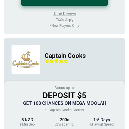
Read Review
T&Cs Apply
*New Players Only
Captain Cooks
Bonus up to:
DEPOSIT $5
GET 100 CHANCES ON MEGA MOOLAH
at Captain Cooks Casino!
5 NZD
200x
1-5 Days
Min dep.
Wagering
Payout Speed