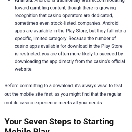
Android:
Android is traditionally less accommodating
toward gambling content, though there is growing
recognition that casino operators are dedicated,
sometimes even stock-listed, companies. Android
apps are available in the Play Store, but they fall into a
specific, limited category. Because the number of
casino apps available for download in the Play Store
is restricted, you are often more likely to succeed by
downloading the app directly from the casino’s official
website.
Before committing to a download, it’s always wise to test
out the mobile site first, as you might find that the regular
mobile casino experience meets all your needs.
Your Seven Steps to Starting
Mobile Play