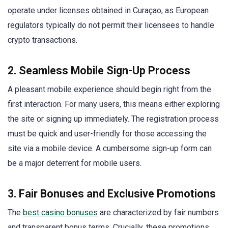
operate under licenses obtained in Curaçao, as European
regulators typically do not permit their licensees to handle
crypto transactions.
2. Seamless Mobile Sign-Up Process
A pleasant mobile experience should begin right from the
first interaction. For many users, this means either exploring
the site or signing up immediately. The registration process
must be quick and user-friendly for those accessing the
site via a mobile device. A cumbersome sign-up form can
be a major deterrent for mobile users.
3. Fair Bonuses and Exclusive Promotions
The
best casino bonuses
are characterized by fair numbers
and transparent bonus terms. Crucially, these promotions