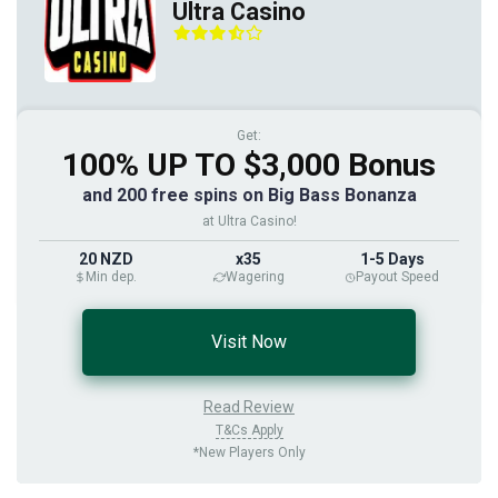
Ultra Casino
Get:
100% UP TO $3,000 Bonus
and 200 free spins on Big Bass Bonanza
at Ultra Casino!
20 NZD
x35
1-5 Days
Min dep.
Wagering
Payout Speed
Visit Now
Read Review
T&Cs Apply
*New Players Only