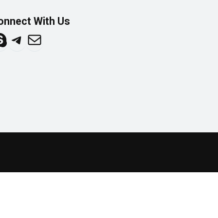
onnect With Us
S
T
M
e
a
l
i
e
l
g
r
a