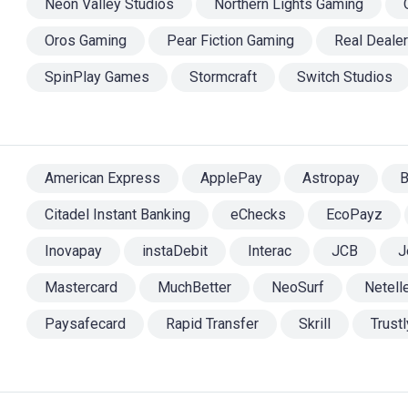
Neon Valley Studios
Northern Lights Gaming
Oros Gaming
Pear Fiction Gaming
Real Dealer
SpinPlay Games
Stormcraft
Switch Studios
American Express
ApplePay
Astropay
B
Citadel Instant Banking
eChecks
EcoPayz
Inovapay
instaDebit
Interac
JCB
J
Mastercard
MuchBetter
NeoSurf
Netell
Paysafecard
Rapid Transfer
Skrill
Trustl