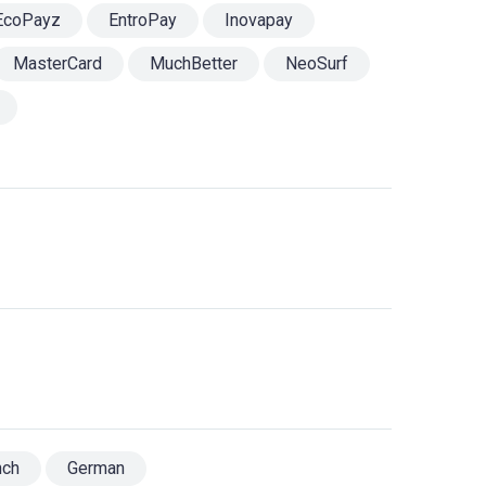
EcoPayz
EntroPay
Inovapay
MasterCard
MuchBetter
NeoSurf
nch
German