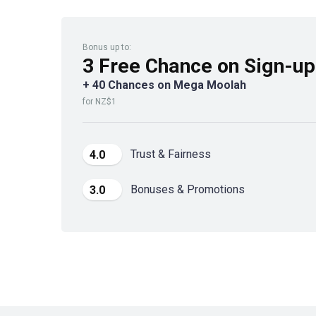
Bonus up to:
3 Free Chance on Sign-up
+ 40 Chances on Mega Moolah
for NZ$1
Trust & Fairness
4.0
Bonuses & Promotions
3.0