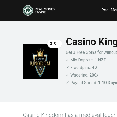
Real Mo
Casino Ki
3.8
Get 3 Free Spins for withou
✓ Min Deposit:
1 NZD
✓ Free Spins:
40
✓ Wagering:
200x
✓ Payout Speed:
1-10 Day
Casino Kingdom has a medieval touch wi