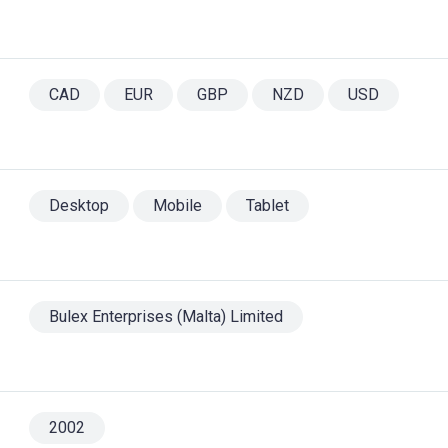
CAD
EUR
GBP
NZD
USD
Desktop
Mobile
Tablet
Bulex Enterprises (Malta) Limited
2002