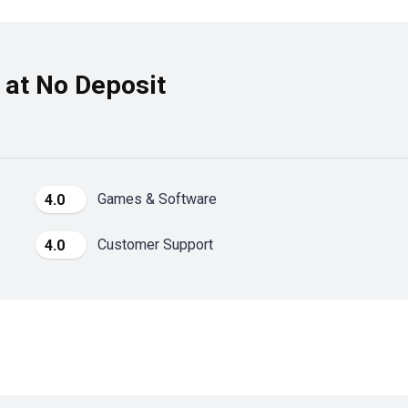
 at No Deposit
Games & Software
4.0
Customer Support
4.0