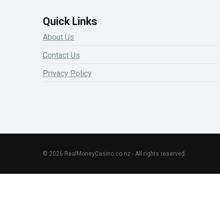
Quick Links
About Us
Contact Us
Privacy Policy
© 2026 RealMoneyCasino.co.nz - All rights reserved.