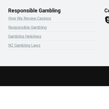
Responsible Gambling
C
How We Review Casinos
Responsible Gambling
k
Gambling Helplines
NZ Gambling Laws
y
p
e