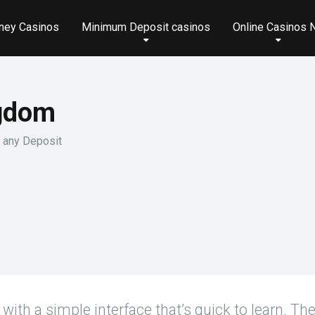
ney Casinos
Minimum Deposit casinos
Online Casinos 
ngdom
t any Deposit
s
th a simple interface that’s quick to learn. The