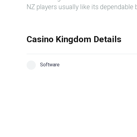
NZ players usually like its dependable
Casino Kingdom Details
Software