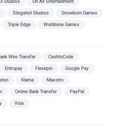
Oi Studios
On Air Entertainment
Slingshot Studios
Snowborn Games
Triple Edge
Wishbone Games
ank Wire Transfer
CashtoCode
Entropay
Flexepin
Google Pay
eton
Klarna
Maestro
er
Online Bank Transfer
PayPal
y
Visa