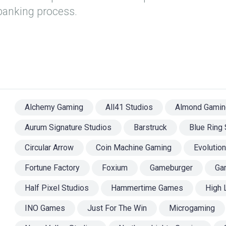
 banking process.
Alchemy Gaming
All41 Studios
Almond Gamin
Aurum Signature Studios
Barstruck
Blue Ring 
Circular Arrow
Coin Machine Gaming
Evolutio
Fortune Factory
Foxium
Gameburger
Ga
Half Pixel Studios
Hammertime Games
High 
INO Games
Just For The Win
Microgaming