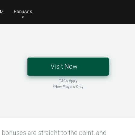
NZ
Bonuses
Visit Now
T&Cs Apply
*New Players Only
 bonuses are straight to the point, and