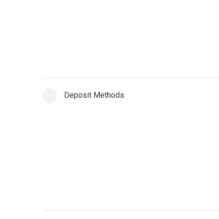
Deposit Methods