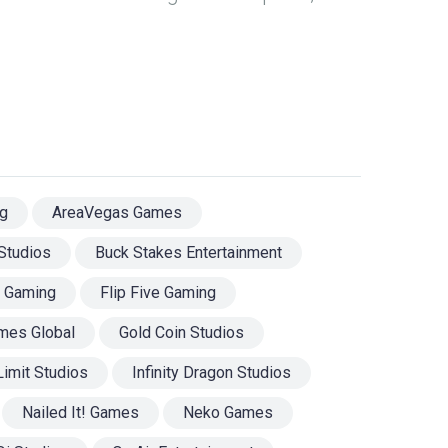
g
AreaVegas Games
Studios
Buck Stakes Entertainment
n Gaming
Flip Five Gaming
mes Global
Gold Coin Studios
Limit Studios
Infinity Dragon Studios
Nailed It! Games
Neko Games