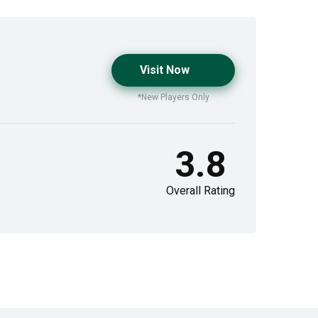
Visit Now
*New Players Only
3.8
Overall Rating