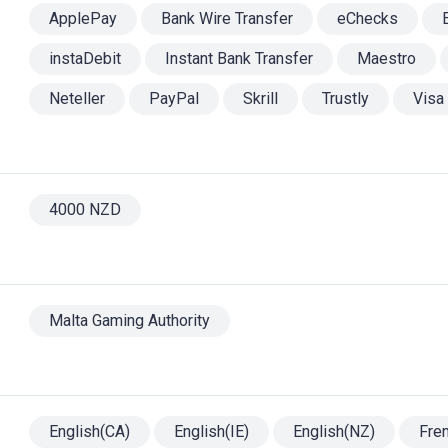
ApplePay
Bank Wire Transfer
eChecks
instaDebit
Instant Bank Transfer
Maestro
Neteller
PayPal
Skrill
Trustly
Visa
4000 NZD
Malta Gaming Authority
English(CA)
English(IE)
English(NZ)
Fre