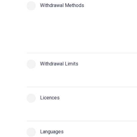
Withdrawal Methods
Withdrawal Limits
Licences
Languages