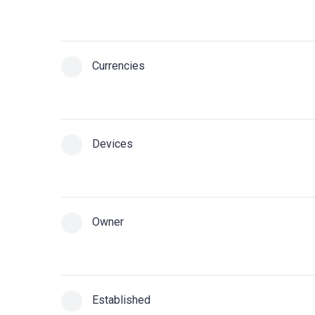
Currencies
Devices
Owner
Established