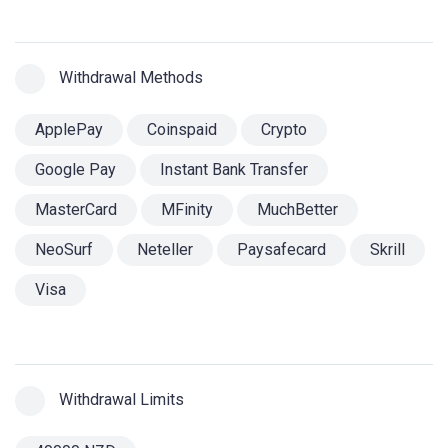
Withdrawal Methods
ApplePay
Coinspaid
Crypto
Google Pay
Instant Bank Transfer
MasterCard
MFinity
MuchBetter
NeoSurf
Neteller
Paysafecard
Skrill
Visa
Withdrawal Limits