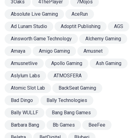
3Oaks
4ThePlayer
7Mojos
Absolute Live Gaming
AceRun
Ad Lunam Studio
Adoptit Publishing
AGS
Ainsworth Game Technology
Alchemy Gaming
Amaya
Amigo Gaming
Amusnet
Amusnetlive
Apollo Gaming
Ash Gaming
Aslylum Labs
ATMOSFERA
Atomic Slot Lab
BackSeat Gaming
Bad Dingo
Bally Technologies
Bally WULLF
Bang Bang Games
Barbara Bang
Bb Games
BeeFee
Belatra
BetDigital
Bluberi