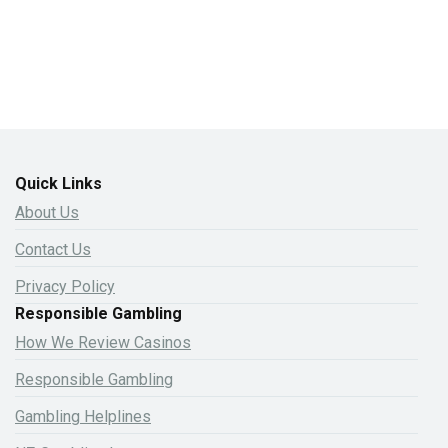
Quick Links
About Us
Contact Us
Privacy Policy
Responsible Gambling
How We Review Casinos
Responsible Gambling
Gambling Helplines