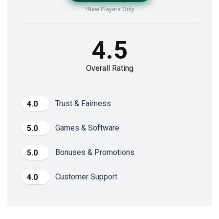
*New Players Only
4.5
Overall Rating
Trust & Fairness
4.0
Games & Software
5.0
Bonuses & Promotions
5.0
Customer Support
4.0