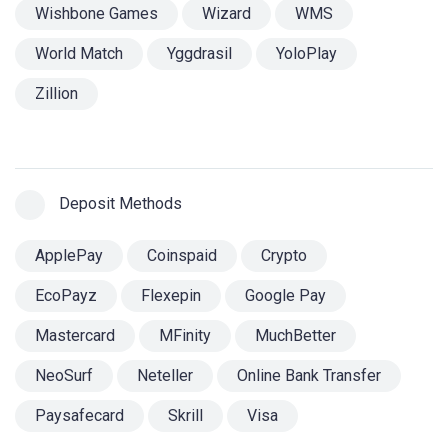
Wishbone Games
Wizard
WMS
World Match
Yggdrasil
YoloPlay
Zillion
Deposit Methods
ApplePay
Coinspaid
Crypto
EcoPayz
Flexepin
Google Pay
Mastercard
MFinity
MuchBetter
NeoSurf
Neteller
Online Bank Transfer
Paysafecard
Skrill
Visa