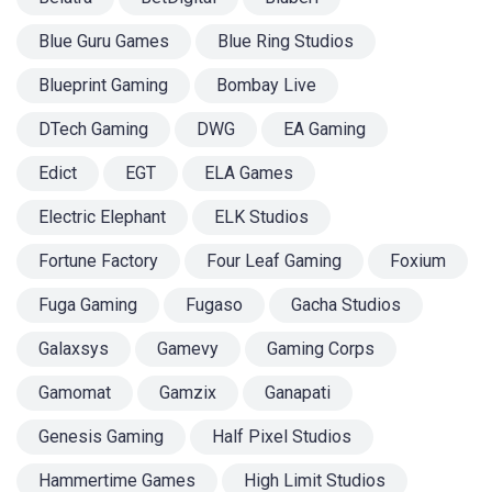
Blue Guru Games
Blue Ring Studios
Blueprint Gaming
Bombay Live
DTech Gaming
DWG
EA Gaming
Edict
EGT
ELA Games
Electric Elephant
ELK Studios
Fortune Factory
Four Leaf Gaming
Foxium
Fuga Gaming
Fugaso
Gacha Studios
Galaxsys
Gamevy
Gaming Corps
Gamomat
Gamzix
Ganapati
Genesis Gaming
Half Pixel Studios
Hammertime Games
High Limit Studios