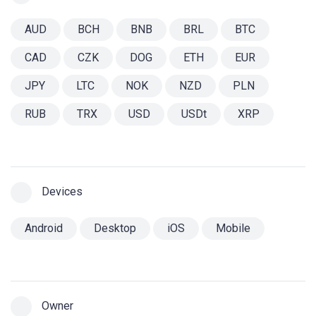
AUD
BCH
BNB
BRL
BTC
CAD
CZK
DOG
ETH
EUR
JPY
LTC
NOK
NZD
PLN
RUB
TRX
USD
USDt
XRP
Devices
Android
Desktop
iOS
Mobile
Owner