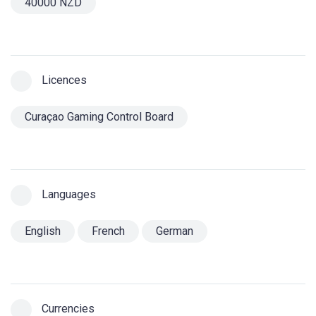
40000 NZD
Licences
Curaçao Gaming Control Board
Languages
English
French
German
Currencies