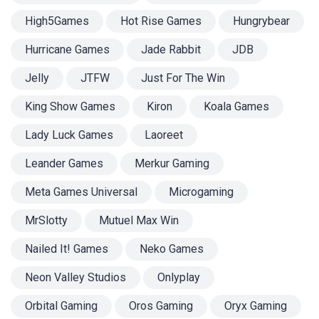
High5Games
Hot Rise Games
Hungrybear
Hurricane Games
Jade Rabbit
JDB
Jelly
JTFW
Just For The Win
King Show Games
Kiron
Koala Games
Lady Luck Games
Laoreet
Leander Games
Merkur Gaming
Meta Games Universal
Microgaming
MrSlotty
Mutuel Max Win
Nailed It! Games
Neko Games
Neon Valley Studios
Onlyplay
Orbital Gaming
Oros Gaming
Oryx Gaming