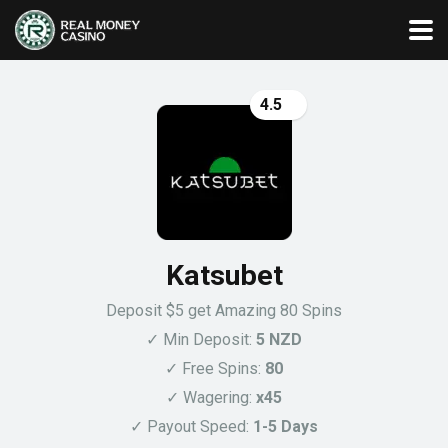
4.5
Katsubet
Deposit $5 get Amazing 80 Spins
✓ Min Deposit:
5 NZD
✓ Free Spins:
80
✓ Wagering:
x45
✓ Payout Speed:
1-5 Days