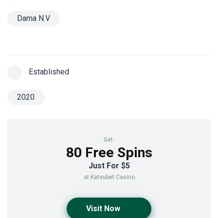
Dama N.V
Established
2020
Get:
80 Free Spins
Just For $5
at Katsubet Casino
Visit Now