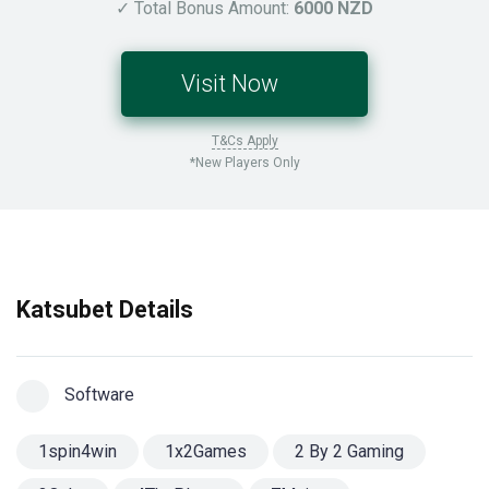
✓ Total Bonus Amount:
6000 NZD
Visit Now
T&Cs Apply
*New Players Only
Katsubet Details
Software
1spin4win
1x2Games
2 By 2 Gaming