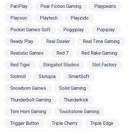
PariPlay
Pear Fiction Gaming
Playpearls
Playson
Playtech
Playzido
Pocket Games Soft
Poggiplay
Popiplay
Ready Play
Real Dealer
Real Time Gaming
Realistic Games
Red 7
Red Rake Gaming
Red Tiger
Slingshot Studios
Slot Factory
Slotmill
Slotopia
SmartSoft
Snowborn Games
Solid Gaming
Thunderbolt Gaming
Thunderkick
Tom Horn Gaming
Touchstone Gaming
Trigger Button
Triple Cherry
Triple Edge