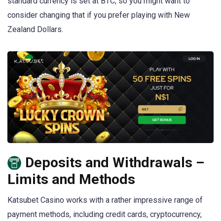
standard currency is set at BTC, so you might want to
consider changing that if you prefer playing with New
Zealand Dollars.
Deposits and Withdrawals –
Limits and Methods
Katsubet Casino works with a rather impressive range of
payment methods, including credit cards, cryptocurrency,