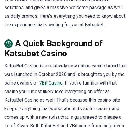
solutions, and gives a massive welcome package as well
as daily promos. Here’s everything you need to know about
the experience that’s waiting for you at Katsubet.
A Quick Background of
Katsubet Casino
KatsuBet Casino is a relatively new online casino brand that
was launched in October 2020 and is brought to you by the
same owners of
7Bit Casino
. If you’re familiar with that
casino you’ll most likely love everything on offer at
KatsuBet Casino as well. That’s because this casino site
keeps everything that works about its sister casino, and
comes up with a new twist that is guaranteed to please a
lot of Kiwis. Both KatsuBet and 7Bit come from the proven