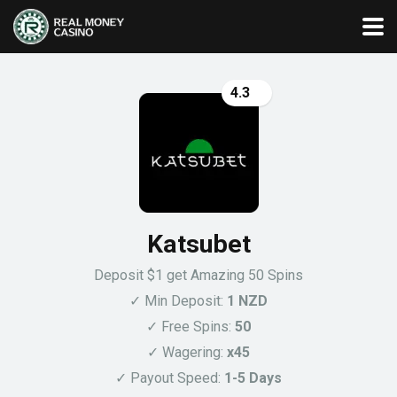
4.3
Katsubet
Deposit $1 get Amazing 50 Spins
✓ Min Deposit:
1 NZD
✓ Free Spins:
50
✓ Wagering:
x45
✓ Payout Speed:
1-5 Days