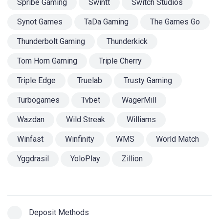
Spribe Gaming
Swintt
Switch Studios
Synot Games
TaDa Gaming
The Games Go
Thunderbolt Gaming
Thunderkick
Tom Horn Gaming
Triple Cherry
Triple Edge
Truelab
Trusty Gaming
Turbogames
Tvbet
WagerMill
Wazdan
Wild Streak
Williams
Winfast
Winfinity
WMS
World Match
Yggdrasil
YoloPlay
Zillion
Deposit Methods