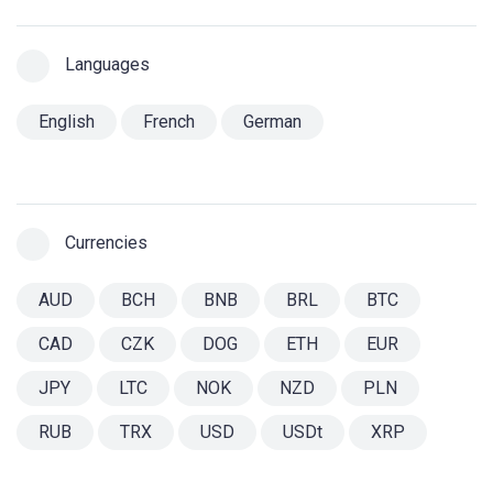
Languages
English
French
German
Currencies
AUD
BCH
BNB
BRL
BTC
CAD
CZK
DOG
ETH
EUR
JPY
LTC
NOK
NZD
PLN
RUB
TRX
USD
USDt
XRP