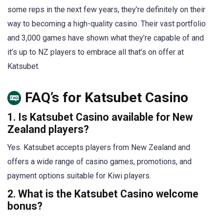
some reps in the next few years, they’re definitely on their
way to becoming a high-quality casino. Their vast portfolio
and 3,000 games have shown what they’re capable of and
it’s up to NZ players to embrace all that’s on offer at
Katsubet.
FAQ’s for Katsubet Casino
1. Is Katsubet Casino available for New
Zealand players?
Yes. Katsubet accepts players from New Zealand and
offers a wide range of casino games, promotions, and
payment options suitable for Kiwi players.
2. What is the Katsubet Casino welcome
bonus?