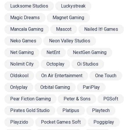
Lucksome Studios
Luckystreak
Magic Dreams
Magnet Gaming
Mancala Gaming
Mascot
Nailed It! Games
Neko Games
Neon Valley Studios
Net Gaming
NetEnt
NextGen Gaming
Nolimit City
Octoplay
Oi Studios
Oldskool
On Air Entertainment
One Touch
Onlyplay
Orbital Gaming
PariPlay
Pear Fiction Gaming
Peter & Sons
PGSoft
Pirates Gold Studio
Platipus
Playtech
Playzido
Pocket Games Soft
Poggiplay