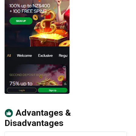
Advantages &
Disadvantages