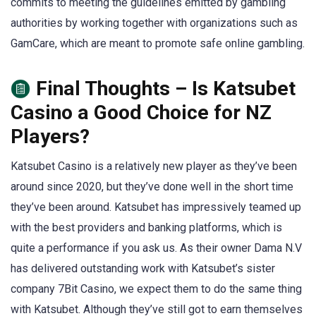
commits to meeting the guidelines emitted by gambling
authorities by working together with organizations such as
GamCare, which are meant to promote safe online gambling.
Final Thoughts – Is Katsubet
Casino a Good Choice for NZ
Players?
Katsubet Casino is a relatively new player as they’ve been
around since 2020, but they’ve done well in the short time
they’ve been around. Katsubet has impressively teamed up
with the best providers and banking platforms, which is
quite a performance if you ask us. As their owner Dama N.V
has delivered outstanding work with Katsubet’s sister
company 7Bit Casino, we expect them to do the same thing
with Katsubet. Although they’ve still got to earn themselves