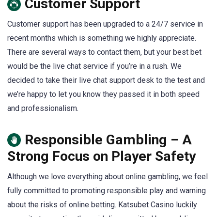
Customer Support
Customer support has been upgraded to a 24/7 service in
recent months which is something we highly appreciate.
There are several ways to contact them, but your best bet
would be the live chat service if you’re in a rush. We
decided to take their live chat support desk to the test and
we’re happy to let you know they passed it in both speed
and professionalism.
Responsible Gambling – A
Strong Focus on Player Safety
Although we love everything about online gambling, we feel
fully committed to promoting responsible play and warning
about the risks of online betting. Katsubet Casino luckily