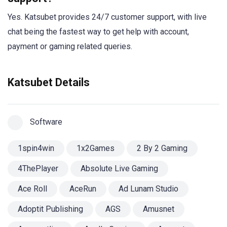
Yes. Katsubet provides 24/7 customer support, with live
chat being the fastest way to get help with account,
payment or gaming related queries.
Katsubet Details
Software
1spin4win
1x2Games
2 By 2 Gaming
4ThePlayer
Absolute Live Gaming
Ace Roll
AceRun
Ad Lunam Studio
Adoptit Publishing
AGS
Amusnet