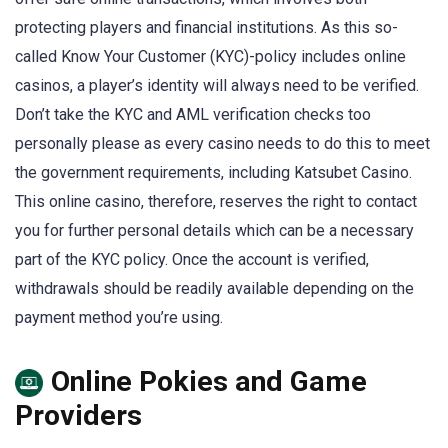
protecting players and financial institutions. As this so-
called Know Your Customer (KYC)-policy includes online
casinos, a player’s identity will always need to be verified.
Don’t take the KYC and AML verification checks too
personally please as every casino needs to do this to meet
the government requirements, including Katsubet Casino.
This online casino, therefore, reserves the right to contact
you for further personal details which can be a necessary
part of the KYC policy. Once the account is verified,
withdrawals should be readily available depending on the
payment method you’re using.
Online Pokies and Game
Providers