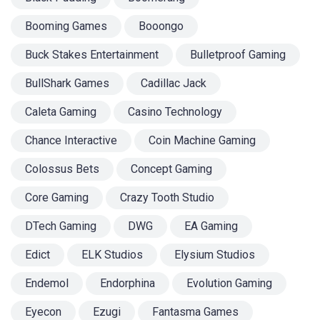
Booming Games
Booongo
Buck Stakes Entertainment
Bulletproof Gaming
BullShark Games
Cadillac Jack
Caleta Gaming
Casino Technology
Chance Interactive
Coin Machine Gaming
Colossus Bets
Concept Gaming
Core Gaming
Crazy Tooth Studio
DTech Gaming
DWG
EA Gaming
Edict
ELK Studios
Elysium Studios
Endemol
Endorphina
Evolution Gaming
Eyecon
Ezugi
Fantasma Games