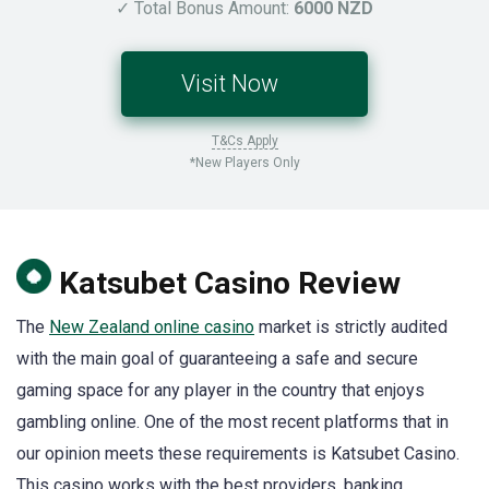
✓ Total Bonus Amount:
6000 NZD
Visit Now
T&Cs Apply
*New Players Only
Katsubet Casino Review
The
New Zealand online casino
market is strictly audited
with the main goal of guaranteeing a safe and secure
gaming space for any player in the country that enjoys
gambling online. One of the most recent platforms that in
our opinion meets these requirements is Katsubet Casino.
This casino works with the best providers, banking