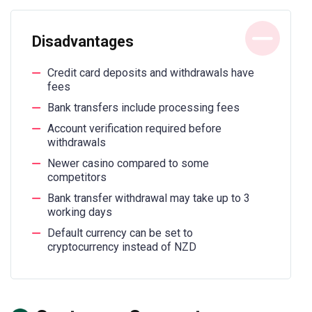
Disadvantages
Credit card deposits and withdrawals have
fees
Bank transfers include processing fees
Account verification required before
withdrawals
Newer casino compared to some
competitors
Bank transfer withdrawal may take up to 3
working days
Default currency can be set to
cryptocurrency instead of NZD