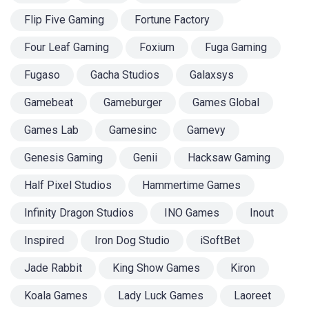
Flip Five Gaming
Fortune Factory
Four Leaf Gaming
Foxium
Fuga Gaming
Fugaso
Gacha Studios
Galaxsys
Gamebeat
Gameburger
Games Global
Games Lab
Gamesinc
Gamevy
Genesis Gaming
Genii
Hacksaw Gaming
Half Pixel Studios
Hammertime Games
Infinity Dragon Studios
INO Games
Inout
Inspired
Iron Dog Studio
iSoftBet
Jade Rabbit
King Show Games
Kiron
Koala Games
Lady Luck Games
Laoreet