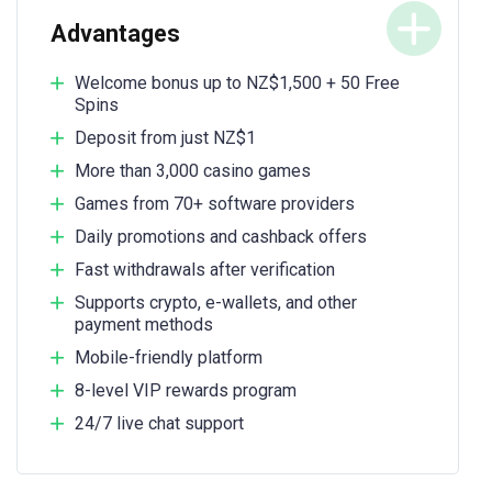
Advantages
Welcome bonus up to NZ$1,500 + 50 Free
Spins
Deposit from just NZ$1
More than 3,000 casino games
Games from 70+ software providers
Daily promotions and cashback offers
Fast withdrawals after verification
Supports crypto, e-wallets, and other
payment methods
Mobile-friendly platform
8-level VIP rewards program
24/7 live chat support