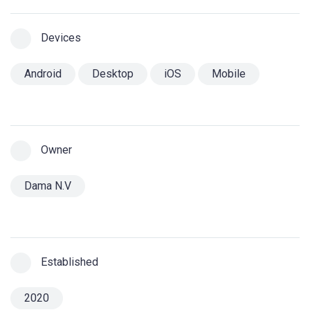
Devices
Android
Desktop
iOS
Mobile
Owner
Dama N.V
Established
2020