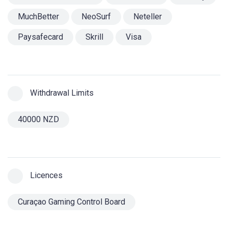
MuchBetter
NeoSurf
Neteller
Paysafecard
Skrill
Visa
Withdrawal Limits
40000 NZD
Licences
Curaçao Gaming Control Board