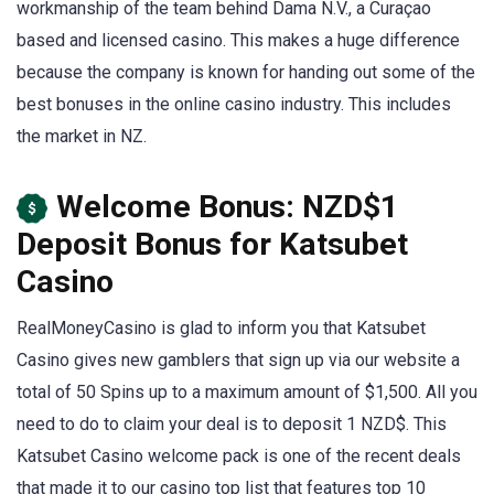
workmanship of the team behind Dama N.V., a Curaçao
based and licensed casino. This makes a huge difference
because the company is known for handing out some of the
best bonuses in the online casino industry. This includes
the market in NZ.
Welcome Bonus: NZD$1
Deposit Bonus for Katsubet
Casino
RealMoneyCasino is glad to inform you that Katsubet
Casino gives new gamblers that sign up via our website a
total of 50 Spins up to a maximum amount of $1,500. All you
need to do to claim your deal is to deposit 1 NZD$. This
Katsubet Casino welcome pack is one of the recent deals
that made it to our casino top list that features top 10