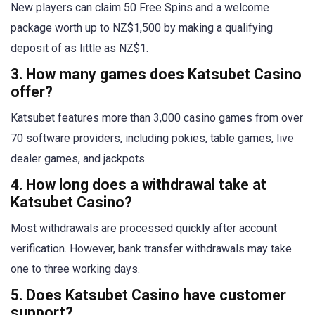
New players can claim 50 Free Spins and a welcome
package worth up to NZ$1,500 by making a qualifying
deposit of as little as NZ$1.
3. How many games does Katsubet Casino
offer?
Katsubet features more than 3,000 casino games from over
70 software providers, including pokies, table games, live
dealer games, and jackpots.
4. How long does a withdrawal take at
Katsubet Casino?
Most withdrawals are processed quickly after account
verification. However, bank transfer withdrawals may take
one to three working days.
5. Does Katsubet Casino have customer
support?