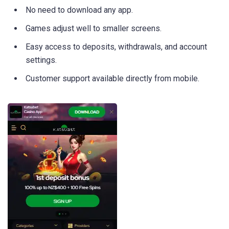
No need to download any app.
Games adjust well to smaller screens.
Easy access to deposits, withdrawals, and account
settings.
Customer support available directly from mobile.