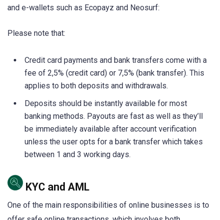
and e-wallets such as Ecopayz and Neosurf:
Please note that:
Credit card payments and bank transfers come with a
fee of 2,5% (credit card) or 7,5% (bank transfer). This
applies to both deposits and withdrawals.
Deposits should be instantly available for most
banking methods. Payouts are fast as well as they’ll
be immediately available after account verification
unless the user opts for a bank transfer which takes
between 1 and 3 working days.
KYC and AML
One of the main responsibilities of online businesses is to
offer safe online transactions, which involves both