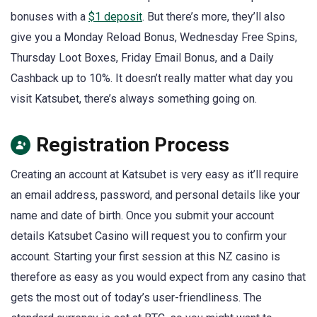
bonuses with a
$1 deposit
. But there’s more, they’ll also
give you a Monday Reload Bonus, Wednesday Free Spins,
Thursday Loot Boxes, Friday Email Bonus, and a Daily
Cashback up to 10%. It doesn’t really matter what day you
visit Katsubet, there’s always something going on.
Registration Process
Creating an account at Katsubet is very easy as it’ll require
an email address, password, and personal details like your
name and date of birth. Once you submit your account
details Katsubet Casino will request you to confirm your
account. Starting your first session at this NZ casino is
therefore as easy as you would expect from any casino that
gets the most out of today’s user-friendliness. The