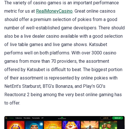
The variety of casino games is an important performance
metric for us at
RealMoneyCasino
. Great online casinos
should offer a premium selection of pokies from a good
number of well-established game developers. There should
also be a live dealer casino available with a good selection
of live table games and live game shows. Katsubet
performs well on both platforms. With over 3000 casino
games from more than 70 providers, the assortment
offered by Katsubet is difficult to beat. The biggest portion
of their assortment is represented by online pokies with
NetEnt’s Starburst, BTG’s Bonanza, and Play’n GO’s
Reactoonz 2 being among the very best online gaming has
to offer.