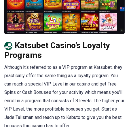
Katsubet Casino’s Loyalty
Programs
Although it’s referred to as a VIP program at Katsubet, they
practically offer the same thing as a loyalty program. You
can reach a special VIP Level in our casino and get Free
Spins or Cash Bonuses for your activity which means you’ll
enroll in a program that consists of 8 levels. The higher your
VIP Level, the more profitable bonuses you get. Start as
Jade Talisman and reach up to Kabuto to give you the best
bonuses this casino has to offer.