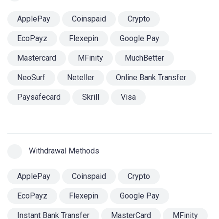
ApplePay
Coinspaid
Crypto
EcoPayz
Flexepin
Google Pay
Mastercard
MFinity
MuchBetter
NeoSurf
Neteller
Online Bank Transfer
Paysafecard
Skrill
Visa
Withdrawal Methods
ApplePay
Coinspaid
Crypto
EcoPayz
Flexepin
Google Pay
Instant Bank Transfer
MasterCard
MFinity