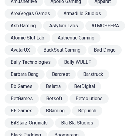
Amusnetlive
Apollo Gaming
Apparat
AreaVegas Games
Armadillo Studios
Ash Gaming
Aslylum Labs
ATMOSFERA
Atomic Slot Lab
Authentic Gaming
AvatarUX
BackSeat Gaming
Bad Dingo
Bally Technologies
Bally WULLF
Barbara Bang
Barcrest
Barstruck
Bb Games
Belatra
BetDigital
BetGames
Betsoft
Betsolutions
BF Games
BGaming
Bitpunch
BitStarz Originals
Bla Bla Studios
Black Pudding
Boomerang