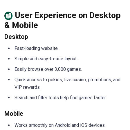
User Experience on Desktop
& Mobile
Desktop
Fast-loading website.
Simple and easy-to-use layout.
Easily browse over 3,000 games.
Quick access to pokies, live casino, promotions, and
VIP rewards.
Search and filter tools help find games faster.
Mobile
Works smoothly on Android and iOS devices.