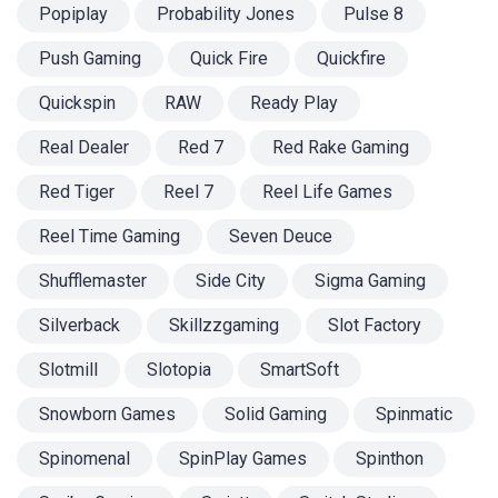
Popiplay
Probability Jones
Pulse 8
Push Gaming
Quick Fire
Quickfire
Quickspin
RAW
Ready Play
Real Dealer
Red 7
Red Rake Gaming
Red Tiger
Reel 7
Reel Life Games
Reel Time Gaming
Seven Deuce
Shufflemaster
Side City
Sigma Gaming
Silverback
Skillzzgaming
Slot Factory
Slotmill
Slotopia
SmartSoft
Snowborn Games
Solid Gaming
Spinmatic
Spinomenal
SpinPlay Games
Spinthon