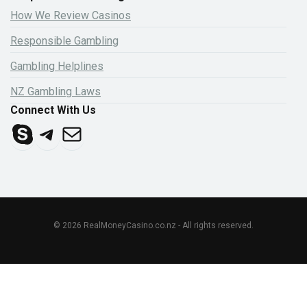
How We Review Casinos
Responsible Gambling
Gambling Helplines
NZ Gambling Laws
Connect With Us
S
T
M
k
e
a
y
l
i
© 2026 RealMoneyCasino.co.nz - All rights reserved.
p
e
l
e
g