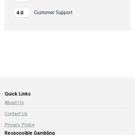
Customer Support
4.0
Quick Links
About Us
Contact Us
Privacy Policy
Responsible Gambling