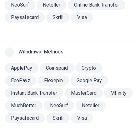
NeoSurf
Neteller
Online Bank Transfer
Paysafecard
Skrill
Visa
Withdrawal Methods
ApplePay
Coinspaid
Crypto
EcoPayz
Flexepin
Google Pay
Instant Bank Transfer
MasterCard
MFinity
MuchBetter
NeoSurf
Neteller
Paysafecard
Skrill
Visa