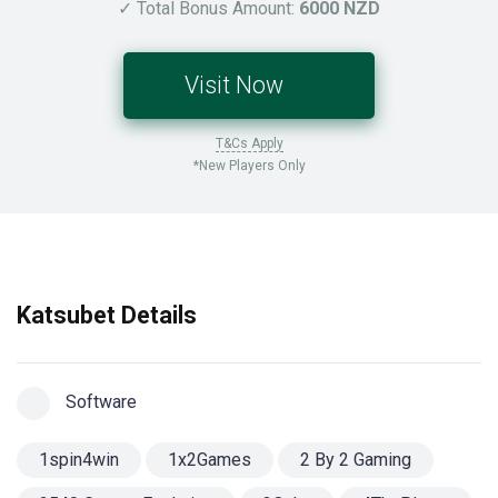
✓ Total Bonus Amount:
6000 NZD
Visit Now
T&Cs Apply
*New Players Only
Katsubet Details
Software
1spin4win
1x2Games
2 By 2 Gaming