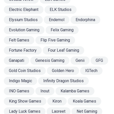
Electric Elephant
ELK Studios
Elysium Studios
Endemol
Endorphina
Evolution Gaming
Felix Gaming
Felt Games
Flip Five Gaming
Fortune Factory
Four Leaf Gaming
Ganapati
Genesis Gaming
Genii
GFG
Gold Coin Studios
Golden Hero
IGTech
Indigo Magic
Infinity Dragon Studios
INO Games
Inout
Kalamba Games
King Show Games
Kiron
Koala Games
Lady Luck Games
Laoreet
Net Gaming