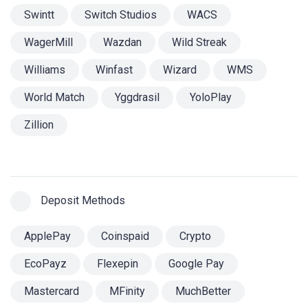
Swintt
Switch Studios
WACS
WagerMill
Wazdan
Wild Streak
Williams
Winfast
Wizard
WMS
World Match
Yggdrasil
YoloPlay
Zillion
Deposit Methods
ApplePay
Coinspaid
Crypto
EcoPayz
Flexepin
Google Pay
Mastercard
MFinity
MuchBetter