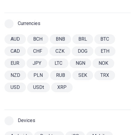
Currencies
AUD
BCH
BNB
BRL
BTC
CAD
CHF
CZK
DOG
ETH
EUR
JPY
LTC
NGN
NOK
NZD
PLN
RUB
SEK
TRX
USD
USDt
XRP
Devices