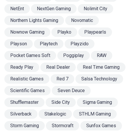
NetEnt
NextGen Gaming
Nolimit City
Northern Lights Gaming
Novomatic
Nownow Gaming
Playko
Playpearls
Playson
Playtech
Playzido
Pocket Games Soft
Poggiplay
RAW
Ready Play
Real Dealer
Real Time Gaming
Realistic Games
Red 7
Salsa Technology
Scientific Games
Seven Deuce
Shufflemaster
Side City
Sigma Gaming
Silverback
Stakelogic
STHLM Gaming
Storm Gaming
Stormcraft
Sunfox Games