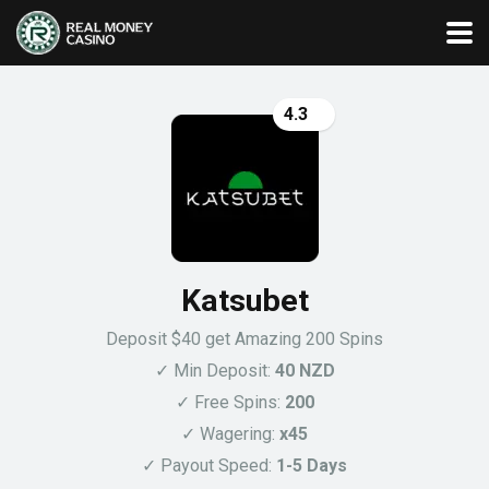
4.3
Katsubet
Deposit $40 get Amazing 200 Spins
✓ Min Deposit:
40 NZD
✓ Free Spins:
200
✓ Wagering:
x45
✓ Payout Speed:
1-5 Days