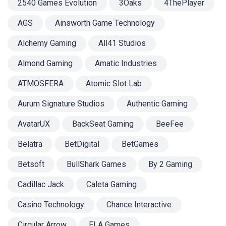
2540 Games Evolution
3Oaks
4ThePlayer
AGS
Ainsworth Game Technology
Alchemy Gaming
All41 Studios
Almond Gaming
Amatic Industries
ATMOSFERA
Atomic Slot Lab
Aurum Signature Studios
Authentic Gaming
AvatarUX
BackSeat Gaming
BeeFee
Belatra
BetDigital
BetGames
Betsoft
BullShark Games
By 2 Gaming
Cadillac Jack
Caleta Gaming
Casino Technology
Chance Interactive
Circular Arrow
ELA Games