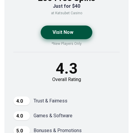
Just for $40
at Katsubet Casino
Visit Now
*New Players Only
4.3
Overall Rating
Trust & Fairness
4.0
Games & Software
4.0
Bonuses & Promotions
5.0