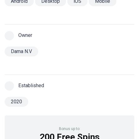
Android
Desktop
iOS
Mobile
Owner
Dama N.V
Established
2020
Bonus up to:
200 Free Spins