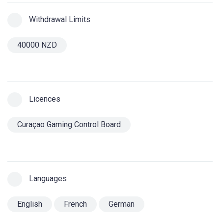
Withdrawal Limits
40000 NZD
Licences
Curaçao Gaming Control Board
Languages
English
French
German